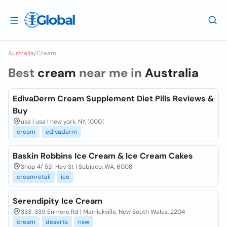
Australia
/
Cream
Best
cream
near me in
Australia
EdivaDerm Cream Supplement Diet Pills Reviews &
Buy
usa | usa | new york, NY, 10001
cream
edivaderm
Baskin Robbins Ice Cream & Ice Cream Cakes
Shop 4/ 531 Hay St | Subiaco, WA, 6008
creamretail
ice
Serendipity Ice Cream
333-339 Enmore Rd | Marrickville, New South Wales, 2204
cream
deserts
nsw