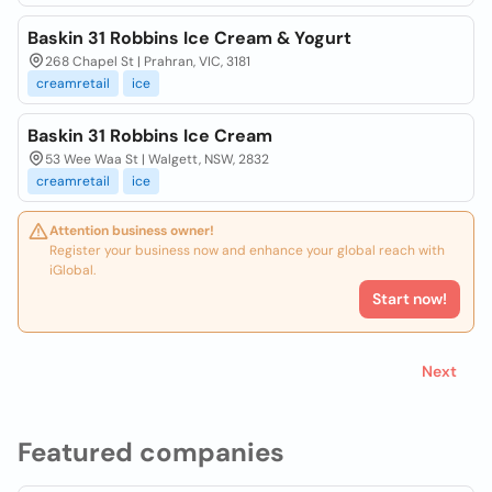
Baskin 31 Robbins Ice Cream & Yogurt
268 Chapel St | Prahran, VIC, 3181
creamretail
ice
Baskin 31 Robbins Ice Cream
53 Wee Waa St | Walgett, NSW, 2832
creamretail
ice
Attention business owner!
Register your business now and enhance your global reach with
iGlobal.
Start now!
Next
Featured companies