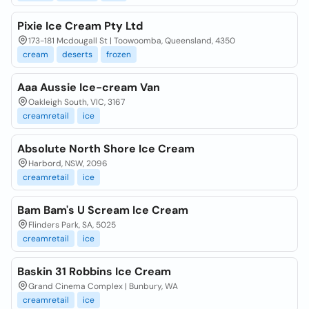
Pixie Ice Cream Pty Ltd
173-181 Mcdougall St | Toowoomba, Queensland, 4350
cream
deserts
frozen
Aaa Aussie Ice-cream Van
Oakleigh South, VIC, 3167
creamretail
ice
Absolute North Shore Ice Cream
Harbord, NSW, 2096
creamretail
ice
Bam Bam's U Scream Ice Cream
Flinders Park, SA, 5025
creamretail
ice
Baskin 31 Robbins Ice Cream
Grand Cinema Complex | Bunbury, WA
creamretail
ice