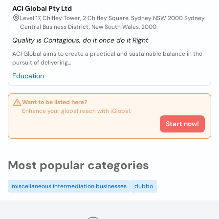
ACI Global Pty Ltd
Level 17, Chifley Tower, 2 Chifley Square, Sydney NSW 2000 Sydney
Central Business District, New South Wales, 2000
Quality is Contagious, do it once do it Right
ACI Global aims to create a practical and sustainable balance in the
pursuit of delivering...
Education
Want to be listed here?
Enhance your global reach with iGlobal.
Start now!
Most popular categories
miscellaneous intermediation businesses
dubbo