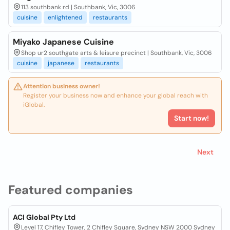
113 southbank rd | Southbank, Vic, 3006
cuisine
enlightened
restaurants
Miyako Japanese Cuisine
Shop ur2 southgate arts & leisure precinct | Southbank, Vic, 3006
cuisine
japanese
restaurants
Attention business owner!
Register your business now and enhance your global reach with
iGlobal.
Start now!
Next
Featured companies
ACI Global Pty Ltd
Level 17, Chifley Tower, 2 Chifley Square, Sydney NSW 2000 Sydney