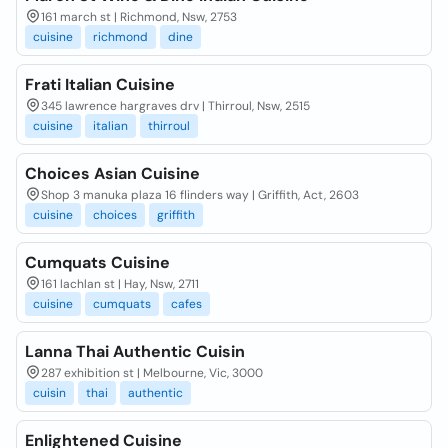
161 march st | Richmond, Nsw, 2753
cuisine
richmond
dine
Frati Italian Cuisine
345 lawrence hargraves drv | Thirroul, Nsw, 2515
cuisine
italian
thirroul
Choices Asian Cuisine
Shop 3 manuka plaza 16 flinders way | Griffith, Act, 2603
cuisine
choices
griffith
Cumquats Cuisine
161 lachlan st | Hay, Nsw, 2711
cuisine
cumquats
cafes
Lanna Thai Authentic Cuisin
287 exhibition st | Melbourne, Vic, 3000
cuisin
thai
authentic
Enlightened Cuisine