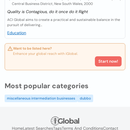
Central Business District, New South Wales, 2000
Quality is Contagious, do it once do it Right
ACI Global aims to create a practical and sustainable balance in the
pursuit of delivering...
Education
Want to be listed here?
Enhance your global reach with iGlobal.
Start now!
Most popular categories
miscellaneous intermediation businesses
dubbo
Home
Latest Searches
Tags
Terms And Conditions
Contact