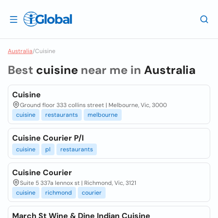
Australia
/
Cuisine
Best
cuisine
near me in
Australia
Cuisine
Ground floor 333 collins street | Melbourne, Vic, 3000
cuisine
restaurants
melbourne
Cuisine Courier P/l
cuisine
pl
restaurants
Cuisine Courier
Suite 5 337a lennox st | Richmond, Vic, 3121
cuisine
richmond
courier
March St Wine & Dine Indian Cuisine