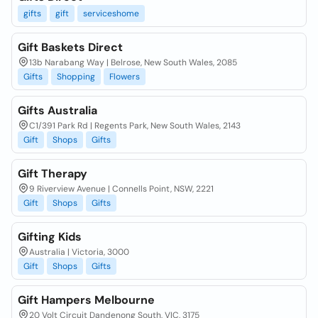
gifts
gift
serviceshome
Gift Baskets Direct
13b Narabang Way | Belrose, New South Wales, 2085
Gifts
Shopping
Flowers
Gifts Australia
C1/391 Park Rd | Regents Park, New South Wales, 2143
Gift
Shops
Gifts
Gift Therapy
9 Riverview Avenue | Connells Point, NSW, 2221
Gift
Shops
Gifts
Gifting Kids
Australia | Victoria, 3000
Gift
Shops
Gifts
Gift Hampers Melbourne
20 Volt Circuit Dandenong South, VIC, 3175