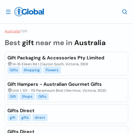
Australia
/
Gift
Best
gift
near me in
Australia
Gift Packaging & Accessories Pty Limited
14-16 Eileen Rd | Clayton South, Victoria, 3169
Gifts
Shopping
Flowers
Gift Hampers - Australian Gourmet Gifts
Unit 1, 101 - 115 Paramount Blvd | Derrimut, Victoria, 3030
Gift
Shops
Gifts
Gifts Direct
gift
gifts
direct
Gifts Direct