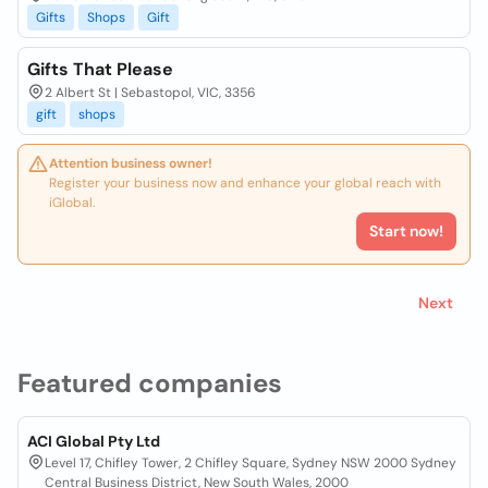
Gifts
Shops
Gift
Gifts That Please
2 Albert St | Sebastopol, VIC, 3356
gift
shops
Attention business owner!
Register your business now and enhance your global reach with
iGlobal.
Start now!
Next
Featured companies
ACI Global Pty Ltd
Level 17, Chifley Tower, 2 Chifley Square, Sydney NSW 2000 Sydney
Central Business District, New South Wales, 2000