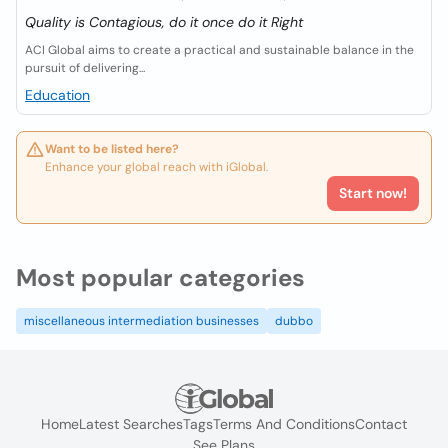
Quality is Contagious, do it once do it Right
ACI Global aims to create a practical and sustainable balance in the
pursuit of delivering...
Education
Want to be listed here?
Enhance your global reach with iGlobal.
Start now!
Most popular categories
miscellaneous intermediation businesses
dubbo
Home
Latest Searches
Tags
Terms And Conditions
Contact
See Plans