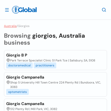
Australia
/
Giorgios
Browsing
giorgios, Australia
business
Giorgio B P
Park Terrace Specialist Clinic 51 Park Tce | Salisbury, SA, 5108
doctorsmedical
practitioners
Giorgio Campanella
Shop 5 University Hill Town Centre 224 Plenty Rd | Bundoora, VIC,
3083
optometrists
Giorgio Campanella
512 Plenty Rd | Mill Park, VIC, 3082