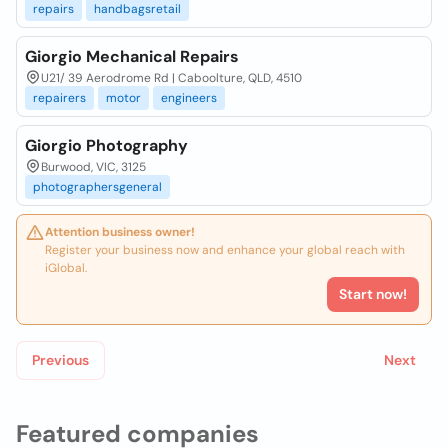
repairs
handbagsretail
Giorgio Mechanical Repairs
U21/ 39 Aerodrome Rd | Caboolture, QLD, 4510
repairers
motor
engineers
Giorgio Photography
Burwood, VIC, 3125
photographersgeneral
Attention business owner!
Register your business now and enhance your global reach with
iGlobal.
Start now!
Previous
Next
Featured companies