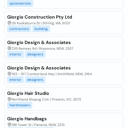
optometrists
Giorgio Construction Pty Ltd
26 Kookaburra St | Stirling, WA, 6021
contractors
building
Giorgio Design & Associates
235 Ramsay Rd | Rossmore, NSW, 2557
interior
designers
Giorgio Design & Associates
193 - 197 Cumberland Hwy | Smithfield, NSW, 2164
interior
designers
Giorgio Hair Studio
Northland Shopng Cntr | Preston, VIC, 3072
hairdressers
Giorgio Handbags
188 Tower St | Panania, NSW, 2213