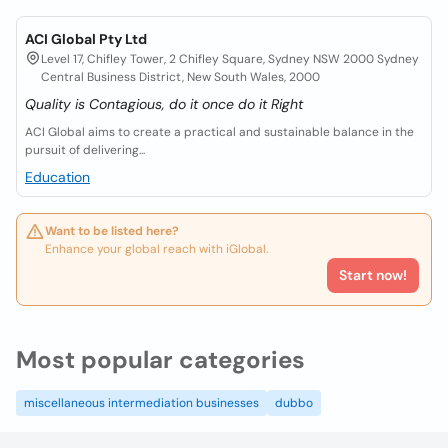
ACI Global Pty Ltd
Level 17, Chifley Tower, 2 Chifley Square, Sydney NSW 2000 Sydney
Central Business District, New South Wales, 2000
Quality is Contagious, do it once do it Right
ACI Global aims to create a practical and sustainable balance in the
pursuit of delivering...
Education
Want to be listed here?
Enhance your global reach with iGlobal.
Start now!
Most popular categories
miscellaneous intermediation businesses
dubbo