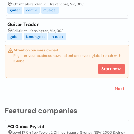
100 mt alexander rd | Travancore, Vic, 3031
guitar
centre
musical
Guitar Trader
Bellair st | Kensington, Vic, 3031
guitar
kensington
musical
Attention business owner!
Register your business now and enhance your global reach with
iGlobal.
Start now!
Next
Featured companies
ACI Global Pty Ltd
Level 17, Chifley Tower, 2 Chifley Square, Sydney NSW 2000 Sydney