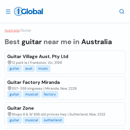
Australia
/
Guitar
Best
guitar
near me in
Australia
Guitar Village Aust. Pty Ltd
12 park la | Frankston, Vic, 3199
guitar
aust
music
Guitar Factory Miranda
557- 559 kingsway | Miranda, Nsw, 2228
guitar
musical
factory
Guitar Zone
Shops 8 & 9/ 838 old princes hwy | Sutherland, Nsw, 2232
guitar
musical
sutherland