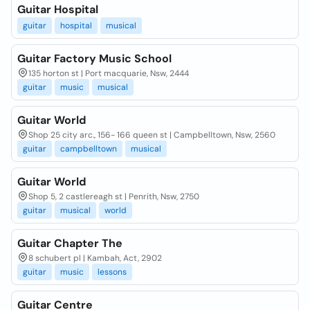
Guitar Hospital
guitar
hospital
musical
Guitar Factory Music School
135 horton st | Port macquarie, Nsw, 2444
guitar
music
musical
Guitar World
Shop 25 city arc., 156- 166 queen st | Campbelltown, Nsw, 2560
guitar
campbelltown
musical
Guitar World
Shop 5, 2 castlereagh st | Penrith, Nsw, 2750
guitar
musical
world
Guitar Chapter The
8 schubert pl | Kambah, Act, 2902
guitar
music
lessons
Guitar Centre