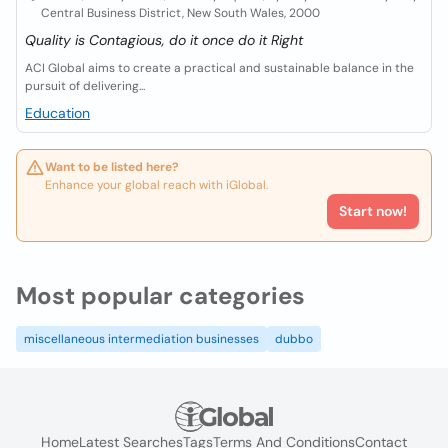
Central Business District, New South Wales, 2000
Quality is Contagious, do it once do it Right
ACI Global aims to create a practical and sustainable balance in the
pursuit of delivering...
Education
Want to be listed here?
Enhance your global reach with iGlobal.
Start now!
Most popular categories
miscellaneous intermediation businesses
dubbo
Home
Latest Searches
Tags
Terms And Conditions
Contact