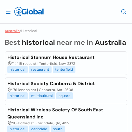
Australia
/
Historical
Best
historical
near me in
Australia
Historical Stannum House Restaurant
114 116 rouse st | Tenterfield, Nsw, 2372
historical
restaurant
tenterfield
Historical Society Canberra & District
176 london cct | Canberra, Act, 2608
historical
multicultural
square
Historical Wireless Society Of South East
Queensland Inc
20 aldford st | Carindale, Qld, 4152
historical
carindale
south