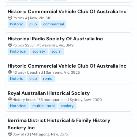
Historic Commercial Vehicle Club Of Australia Inc
Po box 4 | Kew, Vic, 3101
historic
club
commercial
Historical Radio Society Of Australia Inc
Po box 2283 | Mt waverley, Vic, 3149
historical
society
social
Historic Commercial Vehicle Club Of Australia Inc
43 back beach rd | San remo, Vic, 3925
historic
club
remo
Royal Australian Historical Society
History house 133 macquarie st | Sydney, Nsw, 2000
historical
multicultural
society
Berrima District Historical & Family History
Society Inc
Bowral rd | Mittagong, Nsw, 2575