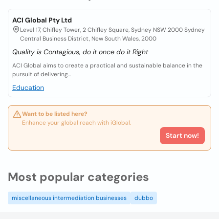
ACI Global Pty Ltd
Level 17, Chifley Tower, 2 Chifley Square, Sydney NSW 2000 Sydney
Central Business District, New South Wales, 2000
Quality is Contagious, do it once do it Right
ACI Global aims to create a practical and sustainable balance in the
pursuit of delivering...
Education
Want to be listed here?
Enhance your global reach with iGlobal.
Start now!
Most popular categories
miscellaneous intermediation businesses
dubbo