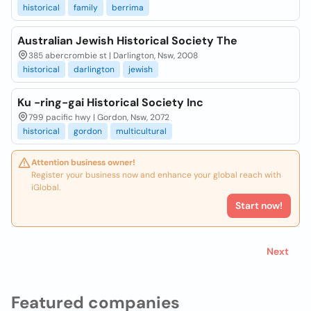
historical
family
berrima
Australian Jewish Historical Society The
385 abercrombie st | Darlington, Nsw, 2008
historical
darlington
jewish
Ku -ring-gai Historical Society Inc
799 pacific hwy | Gordon, Nsw, 2072
historical
gordon
multicultural
Attention business owner!
Register your business now and enhance your global reach with
iGlobal.
Start now!
Next
Featured companies