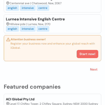
Centennial ave | Chatswood, Nsw, 2067
english
intensive
centre
Lurnea Intensive English Centre
Hillview pde | Lurnea, Nsw, 2170
english
intensive
centre
Attention business owner!
Register your business now and enhance your global reach with
iGlobal.
Start now!
Next
Featured companies
ACI Global Pty Ltd
Level 17, Chifley Tower, 2 Chifley Square, Sydney NSW 2000 Sydney