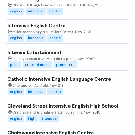
Chester hill high kenward ave | Chester hill, Nsw, 2162
english
intensive
centre
Intensive English Centre
Miller technology h s | Millers Forest, Nsw, 2168
english
intensive
centre
Intense Entertainment
1 henry lawson drv | Mcmahons point, Nsw, 2060
point
entertainment
promoters
Catholic Intensive English Language Centre
24 bland st | Ashfield, Nsw, 2131
english
intensive
centre
Cleveland Street Intensive English High School
Cnr cleveland & chalmers sts | Surry hills, Nsw, 2010
english
high
intensive
Chatswood Intensive English Centre