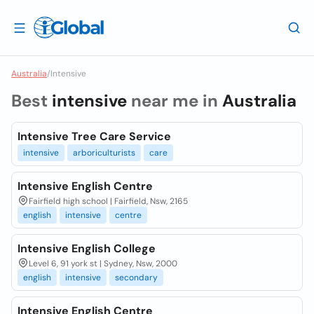
Australia
/
Intensive
Best
intensive
near me in
Australia
Intensive Tree Care Service
intensive
arboriculturists
care
Intensive English Centre
Fairfield high school | Fairfield, Nsw, 2165
english
intensive
centre
Intensive English College
Level 6, 91 york st | Sydney, Nsw, 2000
english
intensive
secondary
Intensive English Centre