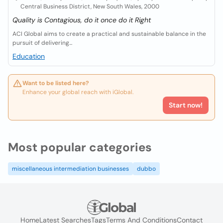
Central Business District, New South Wales, 2000
Quality is Contagious, do it once do it Right
ACI Global aims to create a practical and sustainable balance in the
pursuit of delivering...
Education
Want to be listed here?
Enhance your global reach with iGlobal.
Start now!
Most popular categories
miscellaneous intermediation businesses
dubbo
Home
Latest Searches
Tags
Terms And Conditions
Contact