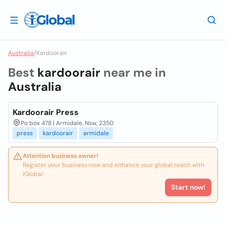
Australia
/
Kardoorair
Best
kardoorair
near me in
Australia
Kardoorair Press
Po box 478 | Armidale, Nsw, 2350
press
kardoorair
armidale
Attention business owner!
Register your business now and enhance your global reach with
iGlobal.
Start now!