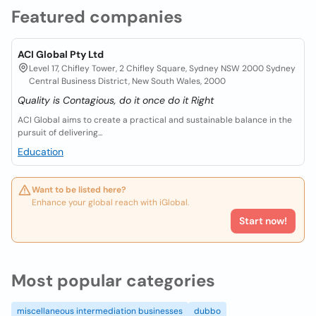
Featured companies
ACI Global Pty Ltd
Level 17, Chifley Tower, 2 Chifley Square, Sydney NSW 2000 Sydney
Central Business District, New South Wales, 2000
Quality is Contagious, do it once do it Right
ACI Global aims to create a practical and sustainable balance in the
pursuit of delivering...
Education
Want to be listed here?
Enhance your global reach with iGlobal.
Start now!
Most popular categories
miscellaneous intermediation businesses
dubbo