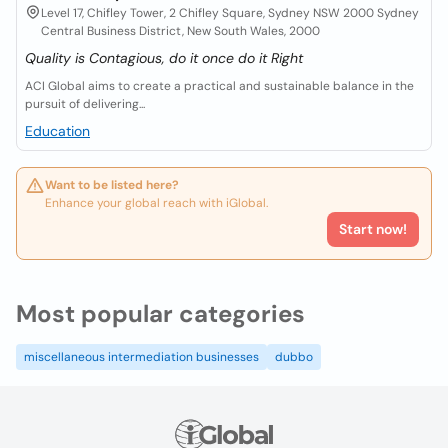
Level 17, Chifley Tower, 2 Chifley Square, Sydney NSW 2000 Sydney
Central Business District, New South Wales, 2000
Quality is Contagious, do it once do it Right
ACI Global aims to create a practical and sustainable balance in the
pursuit of delivering...
Education
Want to be listed here?
Enhance your global reach with iGlobal.
Start now!
Most popular categories
miscellaneous intermediation businesses
dubbo