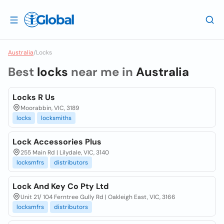
Australia
/
Locks
Best
locks
near me in
Australia
Locks R Us
Moorabbin, VIC, 3189
locks
locksmiths
Lock Accessories Plus
255 Main Rd | Lilydale, VIC, 3140
locksmfrs
distributors
Lock And Key Co Pty Ltd
Unit 21/ 104 Ferntree Gully Rd | Oakleigh East, VIC, 3166
locksmfrs
distributors