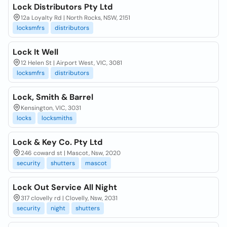
Lock Distributors Pty Ltd
12a Loyalty Rd | North Rocks, NSW, 2151
locksmfrs
distributors
Lock It Well
12 Helen St | Airport West, VIC, 3081
locksmfrs
distributors
Lock, Smith & Barrel
Kensington, VIC, 3031
locks
locksmiths
Lock & Key Co. Pty Ltd
246 coward st | Mascot, Nsw, 2020
security
shutters
mascot
Lock Out Service All Night
317 clovelly rd | Clovelly, Nsw, 2031
security
night
shutters