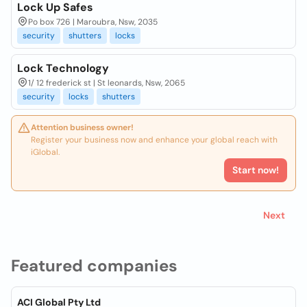
Lock Up Safes
Po box 726 | Maroubra, Nsw, 2035
security
shutters
locks
Lock Technology
1/ 12 frederick st | St leonards, Nsw, 2065
security
locks
shutters
Attention business owner!
Register your business now and enhance your global reach with
iGlobal.
Start now!
Next
Featured companies
ACI Global Pty Ltd