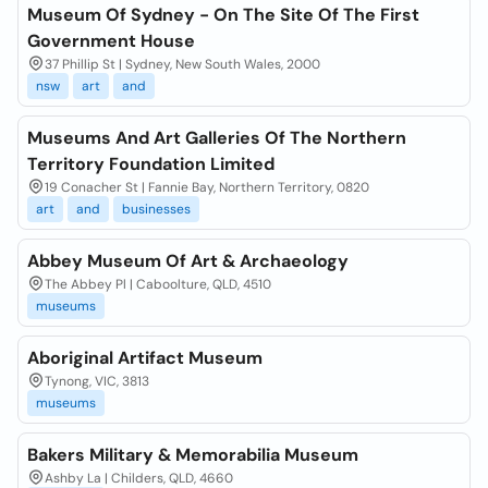
Museum Of Sydney - On The Site Of The First
Government House
37 Phillip St | Sydney, New South Wales, 2000
nsw
art
and
Museums And Art Galleries Of The Northern
Territory Foundation Limited
19 Conacher St | Fannie Bay, Northern Territory, 0820
art
and
businesses
Abbey Museum Of Art & Archaeology
The Abbey Pl | Caboolture, QLD, 4510
museums
Aboriginal Artifact Museum
Tynong, VIC, 3813
museums
Bakers Military & Memorabilia Museum
Ashby La | Childers, QLD, 4660