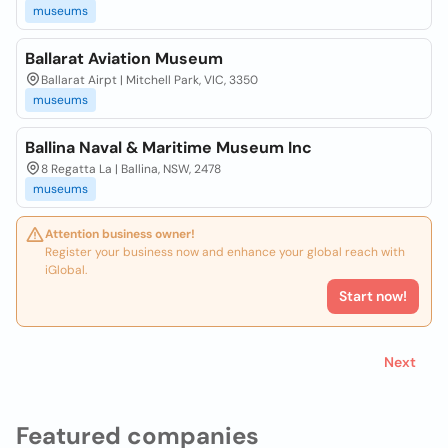
museums
Ballarat Aviation Museum
Ballarat Airpt | Mitchell Park, VIC, 3350
museums
Ballina Naval & Maritime Museum Inc
8 Regatta La | Ballina, NSW, 2478
museums
Attention business owner!
Register your business now and enhance your global reach with
iGlobal.
Start now!
Next
Featured companies