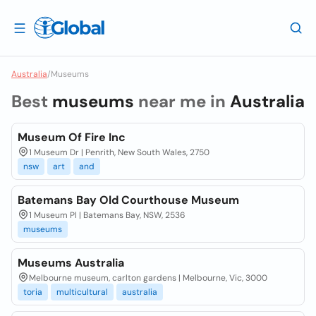
Australia
/
Museums
Best
museums
near me in
Australia
Museum Of Fire Inc
1 Museum Dr | Penrith, New South Wales, 2750
nsw
art
and
Batemans Bay Old Courthouse Museum
1 Museum Pl | Batemans Bay, NSW, 2536
museums
Museums Australia
Melbourne museum, carlton gardens | Melbourne, Vic, 3000
toria
multicultural
australia