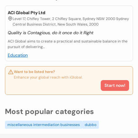
ACI Global Pty Ltd
Level 17, Chifley Tower, 2 Chifley Square, Sydney NSW 2000 Sydney
Central Business District, New South Wales, 2000
Quality is Contagious, do it once do it Right
ACI Global aims to create a practical and sustainable balance in the
pursuit of delivering...
Education
Want to be listed here?
Enhance your global reach with iGlobal.
Start now!
Most popular categories
miscellaneous intermediation businesses
dubbo