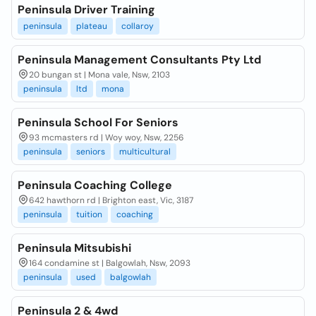
Peninsula Driver Training
peninsula
plateau
collaroy
Peninsula Management Consultants Pty Ltd
20 bungan st | Mona vale, Nsw, 2103
peninsula
ltd
mona
Peninsula School For Seniors
93 mcmasters rd | Woy woy, Nsw, 2256
peninsula
seniors
multicultural
Peninsula Coaching College
642 hawthorn rd | Brighton east, Vic, 3187
peninsula
tuition
coaching
Peninsula Mitsubishi
164 condamine st | Balgowlah, Nsw, 2093
peninsula
used
balgowlah
Peninsula 2 & 4wd