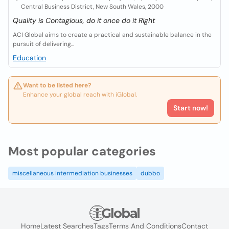
Central Business District, New South Wales, 2000
Quality is Contagious, do it once do it Right
ACI Global aims to create a practical and sustainable balance in the
pursuit of delivering...
Education
Want to be listed here?
Enhance your global reach with iGlobal.
Start now!
Most popular categories
miscellaneous intermediation businesses
dubbo
Home
Latest Searches
Tags
Terms And Conditions
Contact