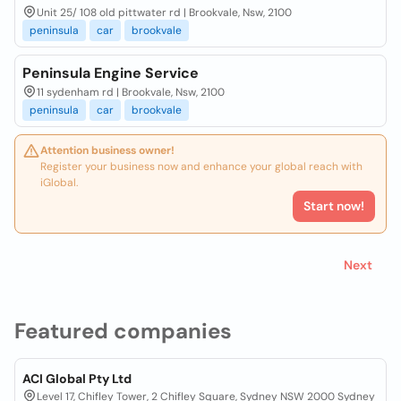
Unit 25/ 108 old pittwater rd | Brookvale, Nsw, 2100
peninsula
car
brookvale
Peninsula Engine Service
11 sydenham rd | Brookvale, Nsw, 2100
peninsula
car
brookvale
Attention business owner!
Register your business now and enhance your global reach with
iGlobal.
Start now!
Next
Featured companies
ACI Global Pty Ltd
Level 17, Chifley Tower, 2 Chifley Square, Sydney NSW 2000 Sydney