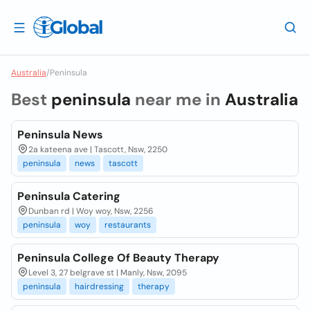
Australia
/
Peninsula
Best
peninsula
near me in
Australia
Peninsula News
2a kateena ave | Tascott, Nsw, 2250
peninsula
news
tascott
Peninsula Catering
Dunban rd | Woy woy, Nsw, 2256
peninsula
woy
restaurants
Peninsula College Of Beauty Therapy
Level 3, 27 belgrave st | Manly, Nsw, 2095
peninsula
hairdressing
therapy