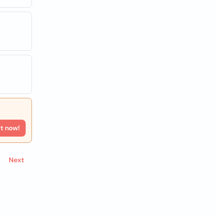
rt now!
Next