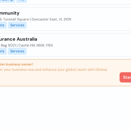
ommunity
, Tunstall Square | Doncaster East, VI, 3109
ets
Services
urance Australia
Bag 9021 | Castle Hill, NSW, 1765
ets
Services
ion business owner!
er your business now and enhance your global reach with iGlobal.
Sta