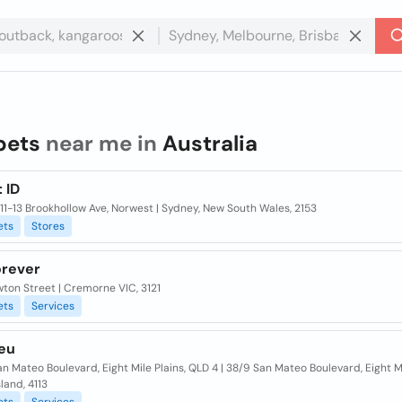
pets
near me in
Australia
 ID
/11-13 Brookhollow Ave, Norwest | Sydney, New South Wales, 2153
ets
Stores
orever
ton Street | Cremorne VIC, 3121
ets
Services
leu
n Mateo Boulevard, Eight Mile Plains, QLD 4 | 38/9 San Mateo Boulevard, Eight Mi
land, 4113