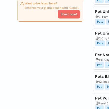
Pet
P
Want to be listed here?
Enhance your global reach with iGlobal.
Pet Un
Start now!
71 Ham
Pets
Pet Un
2 City 
Pets
Pet Na
Glenelg
Pet
P
Pets R
12 Roc
Pet
S
Pet Pur
Level 
Pet
S