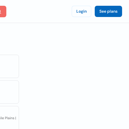
Login
See plans
le Plains |