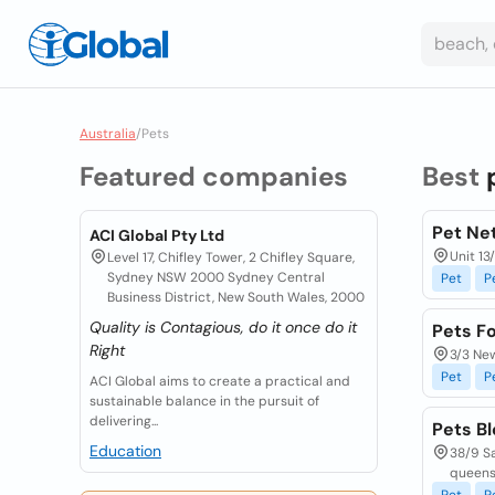
Australia
/
Pets
Featured companies
Best
Pet Net
ACI Global Pty Ltd
Unit 13
Level 17, Chifley Tower, 2 Chifley Square,
Sydney NSW 2000 Sydney Central
Pet
P
Business District, New South Wales, 2000
Quality is Contagious, do it once do it
Pets F
Right
3/3 New
Pet
P
ACI Global aims to create a practical and
sustainable balance in the pursuit of
delivering...
Pets B
Education
38/9 Sa
queens