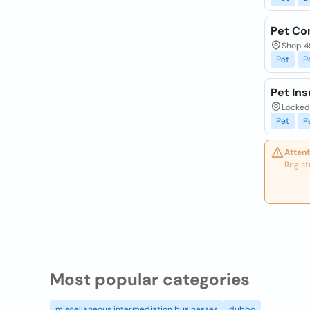
Pet C
Shop 49
Pet
P
Pet Ins
Locked 
Pet
P
Attent
Regist
Most popular categories
miscellaneous intermediation businesses
dubbo