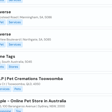
ets
Services
iverse
pstead Road | Manningham, SA, 5086
Pet
Services
iverse
View Boulevard | Northgate, SA, 5085
Pet
Services
me Tags
, South Australia, 5045
ets
Stores
.I.P | Pet Cremations Toowoomba
la Ct | Toowoomba, QLD, 4350
ervices
Pets
ple - Online Pet Store in Australia
35, 100 Barangaroo Avenue | Sydney, NSW, 2000
hopping
Toy