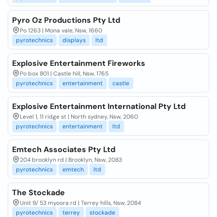
Pyro Oz Productions Pty Ltd
Po 1263 | Mona vale, Nsw, 1660
pyrotechnics
displays
ltd
Explosive Entertainment Fireworks
Po box 801 | Castle hill, Nsw, 1765
pyrotechnics
entertainment
castle
Explosive Entertainment International Pty Ltd
Level 1, 11 ridge st | North sydney, Nsw, 2060
pyrotechnics
entertainment
ltd
Emtech Associates Pty Ltd
204 brooklyn rd | Brooklyn, Nsw, 2083
pyrotechnics
emtech
ltd
The Stockade
Unit 9/ 53 myoora rd | Terrey hills, Nsw, 2084
pyrotechnics
terrey
stockade