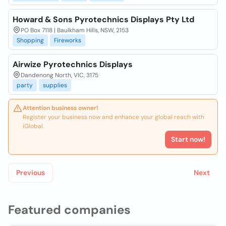
Howard & Sons Pyrotechnics Displays Pty Ltd
PO Box 7118 | Baulkham Hills, NSW, 2153
Shopping
Fireworks
Airwize Pyrotechnics Displays
Dandenong North, VIC, 3175
party
supplies
Attention business owner!
Register your business now and enhance your global reach with
iGlobal.
Start now!
Previous
Next
Featured companies