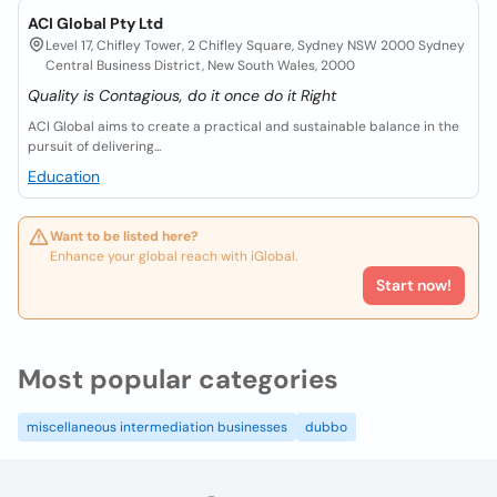
ACI Global Pty Ltd
Level 17, Chifley Tower, 2 Chifley Square, Sydney NSW 2000 Sydney
Central Business District, New South Wales, 2000
Quality is Contagious, do it once do it Right
ACI Global aims to create a practical and sustainable balance in the
pursuit of delivering...
Education
Want to be listed here?
Enhance your global reach with iGlobal.
Start now!
Most popular categories
miscellaneous intermediation businesses
dubbo