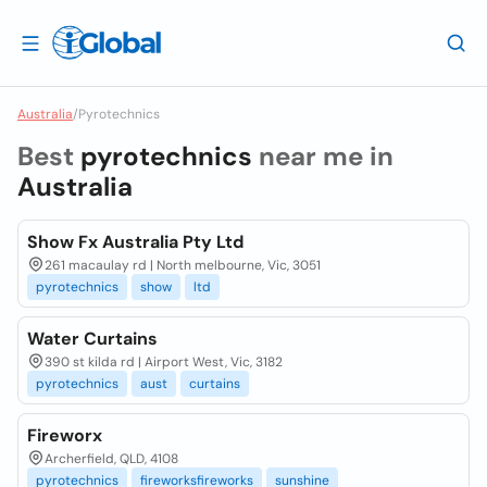
Australia
/
Pyrotechnics
Best
pyrotechnics
near me in
Australia
Show Fx Australia Pty Ltd
261 macaulay rd | North melbourne, Vic, 3051
pyrotechnics
show
ltd
Water Curtains
390 st kilda rd | Airport West, Vic, 3182
pyrotechnics
aust
curtains
Fireworx
Archerfield, QLD, 4108
pyrotechnics
fireworksfireworks
sunshine