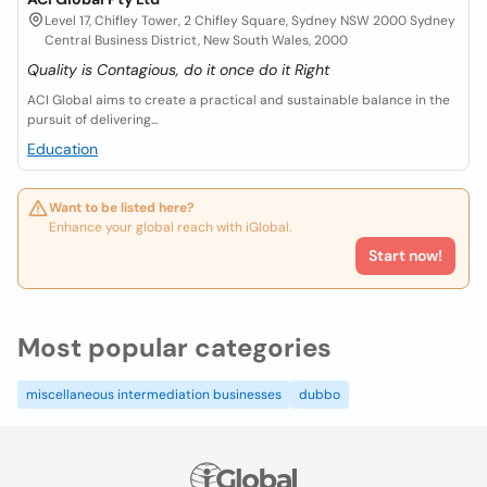
Level 17, Chifley Tower, 2 Chifley Square, Sydney NSW 2000 Sydney
Central Business District, New South Wales, 2000
Quality is Contagious, do it once do it Right
ACI Global aims to create a practical and sustainable balance in the
pursuit of delivering...
Education
Want to be listed here?
Enhance your global reach with iGlobal.
Start now!
Most popular categories
miscellaneous intermediation businesses
dubbo