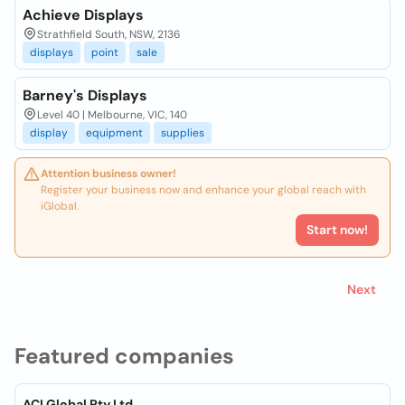
Achieve Displays
Strathfield South, NSW, 2136
displays
point
sale
Barney's Displays
Level 40 | Melbourne, VIC, 140
display
equipment
supplies
Attention business owner!
Register your business now and enhance your global reach with
iGlobal.
Start now!
Next
Featured companies
ACI Global Pty Ltd