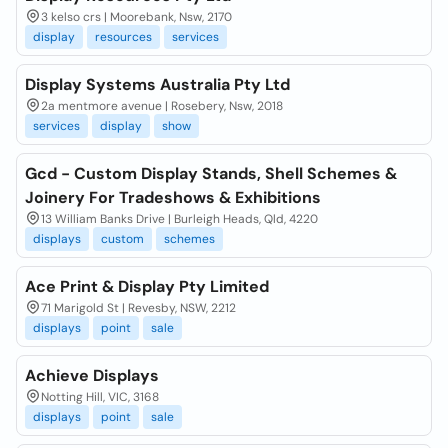
3 kelso crs | Moorebank, Nsw, 2170
display
resources
services
Display Systems Australia Pty Ltd
2a mentmore avenue | Rosebery, Nsw, 2018
services
display
show
Gcd - Custom Display Stands, Shell Schemes &
Joinery For Tradeshows & Exhibitions
13 William Banks Drive | Burleigh Heads, Qld, 4220
displays
custom
schemes
Ace Print & Display Pty Limited
71 Marigold St | Revesby, NSW, 2212
displays
point
sale
Achieve Displays
Notting Hill, VIC, 3168
displays
point
sale