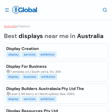
Australia
/
Displays
Best
displays
near me in
Australia
Display Creation
display
services
exhibition
Display For Business
7 almeida crs | South yarra, Vic, 3141
display
business
exhibition
Display Builders Australasia Pty Ltd The
Level 2, 66 berry st | North sydney, Nsw, 2060
display
services
exhibition
Display Resources Pty Ltd