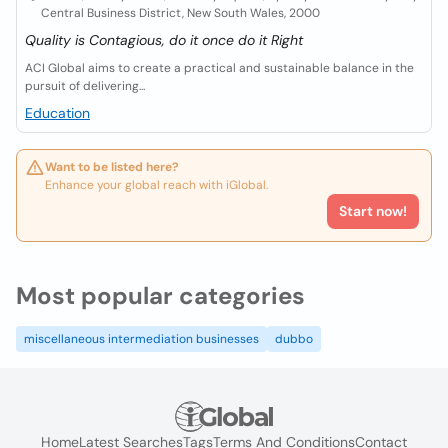
Central Business District, New South Wales, 2000
Quality is Contagious, do it once do it Right
ACI Global aims to create a practical and sustainable balance in the
pursuit of delivering...
Education
Want to be listed here?
Enhance your global reach with iGlobal.
Start now!
Most popular categories
miscellaneous intermediation businesses
dubbo
Home
Latest Searches
Tags
Terms And Conditions
Contact