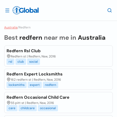
Australia
/
Redfern
Best
redfern
near me in
Australia
Redfern Rsl Club
Redfern st | Redfern, Nsw, 2016
rsl
club
social
Redfern Expert Locksmiths
162 redfern st | Redfern, Nsw, 2016
locksmiths
expert
redfern
Redfern Occasional Child Care
55 pitt st | Redfern, Nsw, 2016
care
childcare
occasional