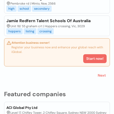
Pembroke rd | Minto, Nsw, 2566
high
school
secondary
Jamie Redfern Talent Schools Of Australia
Unit 18/ 55 graham crt | Hoppers crossing, Vic, 3029
hoppers
listing
crossing
Attention business owner!
Register your business now and enhance your global reach with
iGlobal.
Start now!
Next
Featured companies
ACI Global Pty Ltd
Level 17, Chifley Tower, 2 Chifley Square, Sydney NSW 2000 Sydney