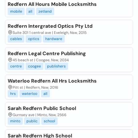
Redfern All Hours Mobile Locksmiths
mobile
all
zetland
Redfern Intergrated Optics Pty Ltd
Suite 301 1 central ave | Eveleigh, Nsw, 2015
cables
optics
hardware
Redfern Legal Centre Publishing
45 beach st | Coogee, Nsw, 2034
centre
coogee
publishers
Waterloo Redfern All Hrs Locksmiths
Pitt st | Redfern, Nsw, 2016
hrs
waterloo
all
Sarah Redfern Public School
Gurnsey ave | Minto, Nsw, 2566
minto
public
school
Sarah Redfern High School