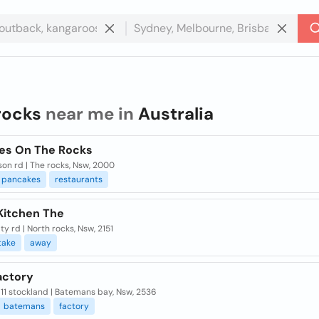
rocks
near me in
Australia
es On The Rocks
son rd | The rocks, Nsw, 2000
pancakes
restaurants
Kitchen The
lty rd | North rocks, Nsw, 2151
take
away
actory
11 stockland | Batemans bay, Nsw, 2536
batemans
factory