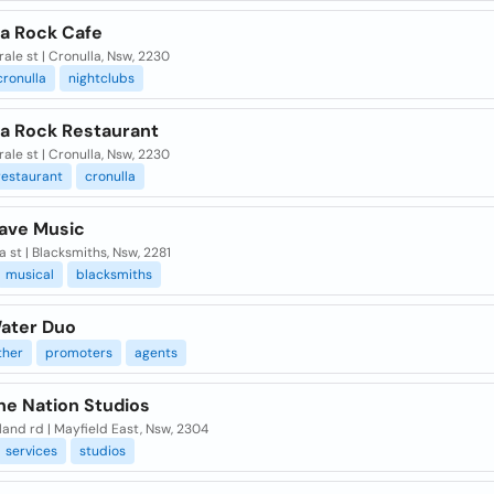
la Rock Cafe
rale st | Cronulla, Nsw, 2230
cronulla
nightclubs
la Rock Restaurant
rale st | Cronulla, Nsw, 2230
restaurant
cronulla
ave Music
a st | Blacksmiths, Nsw, 2281
musical
blacksmiths
ater Duo
her
promoters
agents
he Nation Studios
land rd | Mayfield East, Nsw, 2304
services
studios