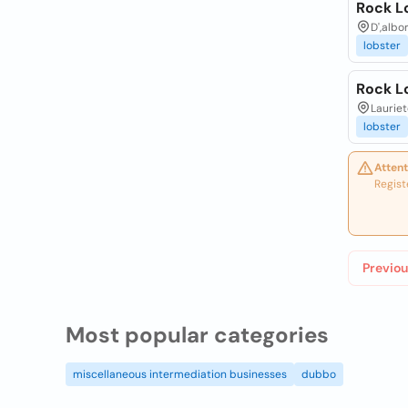
Rock L
D',albo
lobster
Rock L
Lauriet
lobster
Attent
Regist
Previou
Most popular categories
miscellaneous intermediation businesses
dubbo