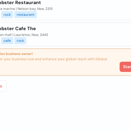
obster Restaurant
ra marina | Nelson bay, Nsw, 2315
rock
restaurant
obster Cafe The
on mall | Laurieton, Nsw, 2443
cafe
rock
ion business owner!
er your business now and enhance your global reach with iGlobal.
Sta
s