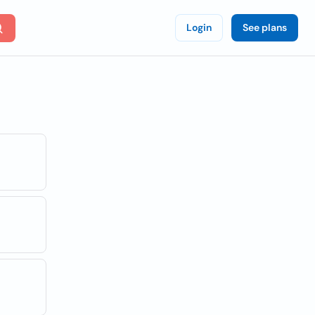
Login
See plans