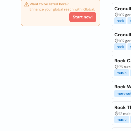
Want to be listed here?
Cronul
Enhance your global reach with iGlobal.
107 ger
Start now!
rock
Cronul
107 ger
rock
Rock C
75 ture
music
Rock W
merewet
Rock T
12 mait
music