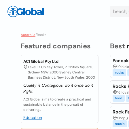
Australia
/
Rocks
Featured companies
Best
Pancak
ACI Global Pty Ltd
10 hick
Level 17, Chifley Tower, 2 Chifley Square,
Sydney NSW 2000 Sydney Central
rocks
Business District, New South Wales, 2000
Quality is Contagious, do it once do it
Rocks 
Right
16 loya
food
ACI Global aims to create a practical and
sustainable balance in the pursuit of
delivering...
Rock F
Education
Shop g 
music