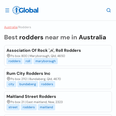
Australia
/
Rodders
Best
rodders
near me in
Australia
Association Of Rock ',n', Roll Rodders
Po box 800 | Maryborough, Qld, 4650
rodders
roll
maryborough
Rum City Rodders Inc
Po box 2112 | Bundaberg, Qld, 4670
city
bundaberg
rodders
Maitland Street Rodders
Po box 21 | East maitland, Nsw, 2323
street
rodders
maitland