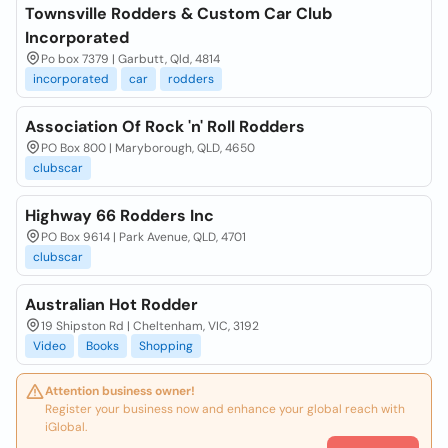
Townsville Rodders & Custom Car Club
Incorporated
Po box 7379 | Garbutt, Qld, 4814
incorporated
car
rodders
Association Of Rock 'n' Roll Rodders
PO Box 800 | Maryborough, QLD, 4650
clubscar
Highway 66 Rodders Inc
PO Box 9614 | Park Avenue, QLD, 4701
clubscar
Australian Hot Rodder
19 Shipston Rd | Cheltenham, VIC, 3192
Video
Books
Shopping
Attention business owner!
Register your business now and enhance your global reach with
iGlobal.