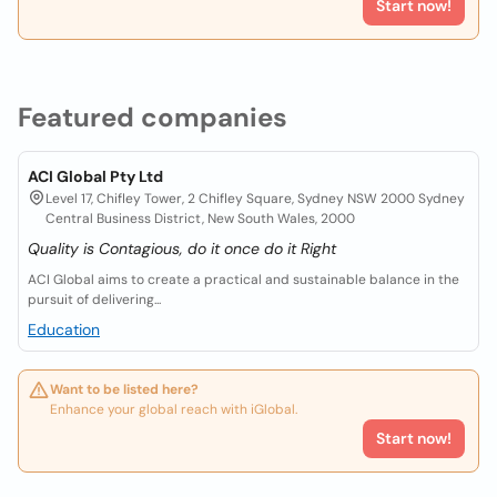
Start now!
Featured companies
ACI Global Pty Ltd
Level 17, Chifley Tower, 2 Chifley Square, Sydney NSW 2000 Sydney
Central Business District, New South Wales, 2000
Quality is Contagious, do it once do it Right
ACI Global aims to create a practical and sustainable balance in the
pursuit of delivering...
Education
Want to be listed here?
Enhance your global reach with iGlobal.
Start now!