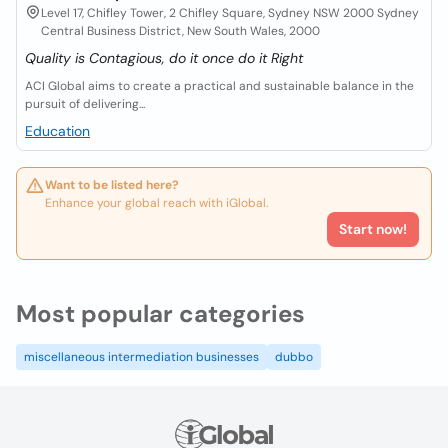
Level 17, Chifley Tower, 2 Chifley Square, Sydney NSW 2000 Sydney
Central Business District, New South Wales, 2000
Quality is Contagious, do it once do it Right
ACI Global aims to create a practical and sustainable balance in the
pursuit of delivering...
Education
Want to be listed here?
Enhance your global reach with iGlobal.
Start now!
Most popular categories
miscellaneous intermediation businesses
dubbo