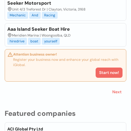
Seeker Motorsport
Unit 4/3 Treforest Dr | Clayton, Victoria, 3168
Mechanic
And
Racing
Aaa Island Seeker Boat Hire
Meridien Marina | Woongoolba, QLD
hiredrive
boat
yourself
Attention business owner!
Register your business now and enhance your global reach with
iGlobal.
Start now!
Next
Featured companies
ACI Global Pty Ltd