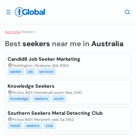
Australia
/
Seekers
Best
seekers
near me in
Australia
Candid8 Job Seeker Marketing
Paddington | Brisbane, Qld, 4064
seeker
job
services
Knowledge Seekers
Po box 400 | Homebush south, Nsw, 2140
knowledge
seekers
south
Southern Seekers Metal Detecting Club
Po box 808 | Morphett vale, Sa, 5162
metal
seekers
club