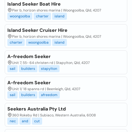
Island Seeker Boat Hire
Pier b, horizon shores marina | Woongoolba, Qld, 4207
woongoolba
charter
island
Island Seeker Cruiser Hire
Pier b, horizon shores marina | Woongoolba, Qld, 4207
charter
woongoolba
island
A-freedom Seeker
Unit 7, 55- 64 christen rd | Stapylton, Qld, 4207
sail
builders
stapylton
A-freedom Seeker
Unit 1/ 18 spanns rd | Beenleigh, Qld, 4207
sail
builders
afreedom
Seekers Australia Pty Ltd
360 Rokeby Rd | Subiaco, Western Australia, 6008
nec
and
cut