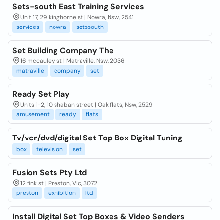
Sets-south East Training Services
Unit 17, 29 kinghorne st | Nowra, Nsw, 2541
services
nowra
setssouth
Set Building Company The
16 mccauley st | Matraville, Nsw, 2036
matraville
company
set
Ready Set Play
Units 1-2, 10 shaban street | Oak flats, Nsw, 2529
amusement
ready
flats
Tv/vcr/dvd/digital Set Top Box Digital Tuning
box
television
set
Fusion Sets Pty Ltd
12 fink st | Preston, Vic, 3072
preston
exhibition
ltd
Install Digital Set Top Boxes & Video Senders