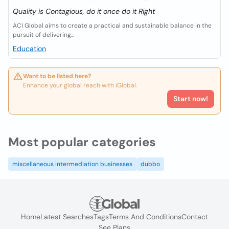
Quality is Contagious, do it once do it Right
ACI Global aims to create a practical and sustainable balance in the
pursuit of delivering...
Education
Want to be listed here?
Enhance your global reach with iGlobal.
Start now!
Most popular categories
miscellaneous intermediation businesses
dubbo
Home
Latest Searches
Tags
Terms And Conditions
Contact
See Plans