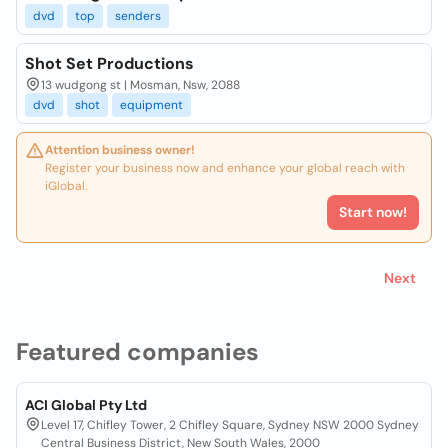
dvd
top
senders
Shot Set Productions
13 wudgong st | Mosman, Nsw, 2088
dvd
shot
equipment
Attention business owner!
Register your business now and enhance your global reach with
iGlobal.
Start now!
Next
Featured companies
ACI Global Pty Ltd
Level 17, Chifley Tower, 2 Chifley Square, Sydney NSW 2000 Sydney
Central Business District, New South Wales, 2000