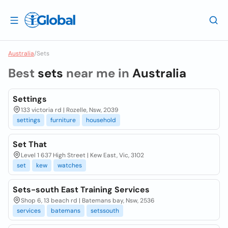
Australia
/
Sets
Best
sets
near me in
Australia
Settings
133 victoria rd | Rozelle, Nsw, 2039
settings
furniture
household
Set That
Level 1 637 High Street | Kew East, Vic, 3102
set
kew
watches
Sets-south East Training Services
Shop 6, 13 beach rd | Batemans bay, Nsw, 2536
services
batemans
setssouth