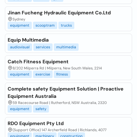
Jinan Fucheng Hydraulic Equipment Co.Ltd
Sydney
equipment
scooptram
trucks
Equip Multimedia
audiovisual
services
multimedia
Catch Fitness Equipment
8/202 Milperra Rd | Milperra, New South Wales, 2214
equipment
exercise
fitness
Complete safety Equipment Solution | Proactive
Equipment Australia
59 Racecourse Road | Rutherford, NSW Australia, 2320
equipment
safety
RDO Equipment Pty Ltd
(Support Office) 147 Archerfield Road | Richlands, 4077
equipment
machinery
construction