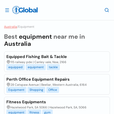
Australia
/
Equipment
Best
equipment
near me in
Australia
Equipped Fishing Bait & Tackle
115 railway pde | Canley vale, Nsw, 2166
equipped
equipment
tackle
Perth Office Equipment Repairs
28 Catspaw Avenue | Beeliar, Western Australia, 6164
Equipment
Shopping
Office
Fitness Equipments
Hazelwood Park, SA 5066 | Hazelwood Park, SA, 5066
equipment
fitness
gym