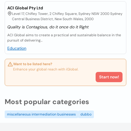
ACI Global Pty Ltd
Level 17, Chifley Tower, 2 Chifley Square, Sydney NSW 2000 Sydney
Central Business District, New South Wales, 2000
Quality is Contagious, do it once do it Right
ACI Global aims to create a practical and sustainable balance in the
pursuit of delivering...
Education
Want to be listed here?
Enhance your global reach with iGlobal.
Start now!
Most popular categories
miscellaneous intermediation businesses
dubbo