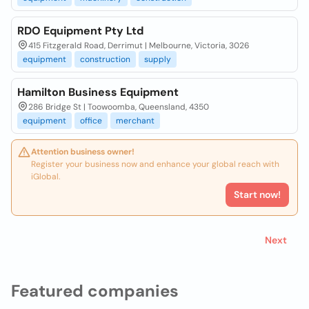
RDO Equipment Pty Ltd
415 Fitzgerald Road, Derrimut | Melbourne, Victoria, 3026
equipment
construction
supply
Hamilton Business Equipment
286 Bridge St | Toowoomba, Queensland, 4350
equipment
office
merchant
Attention business owner!
Register your business now and enhance your global reach with
iGlobal.
Start now!
Next
Featured companies