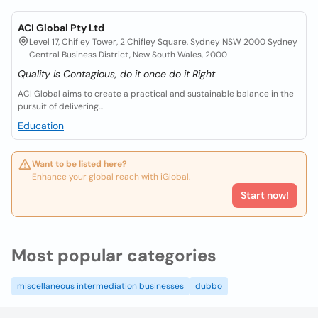
ACI Global Pty Ltd
Level 17, Chifley Tower, 2 Chifley Square, Sydney NSW 2000 Sydney
Central Business District, New South Wales, 2000
Quality is Contagious, do it once do it Right
ACI Global aims to create a practical and sustainable balance in the
pursuit of delivering...
Education
Want to be listed here?
Enhance your global reach with iGlobal.
Start now!
Most popular categories
miscellaneous intermediation businesses
dubbo