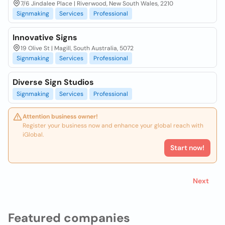
7/6 Jindalee Place | Riverwood, New South Wales, 2210
Signmaking
Services
Professional
Innovative Signs
19 Olive St | Magill, South Australia, 5072
Signmaking
Services
Professional
Diverse Sign Studios
Signmaking
Services
Professional
Attention business owner!
Register your business now and enhance your global reach with
iGlobal.
Start now!
Next
Featured companies