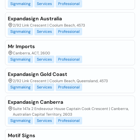
Signmaking
Services
Professional
Expandasign Australia
2/92 Link Crescent | Coolum Beach, 4573
Signmaking
Services
Professional
Mr Imports
Canberra, ACT, 2600
Signmaking
Services
Professional
Expandasign Gold Coast
2/92 Link Crescent | Coolum Beach, Queensland, 4573
Signmaking
Services
Professional
Expandasign Canberra
Suite 147a 2 Endeavour House Captain Cook Crescent | Canberra,
Australian Capital Territory, 2603
Signmaking
Services
Professional
Motif Signs