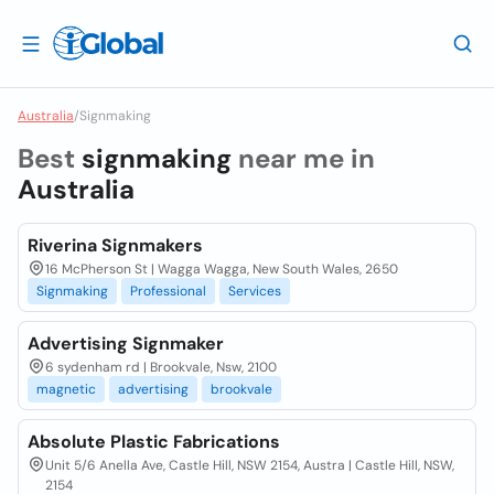
Australia
/
Signmaking
Best
signmaking
near me in
Australia
Riverina Signmakers
16 McPherson St | Wagga Wagga, New South Wales, 2650
Signmaking
Professional
Services
Advertising Signmaker
6 sydenham rd | Brookvale, Nsw, 2100
magnetic
advertising
brookvale
Absolute Plastic Fabrications
Unit 5/6 Anella Ave, Castle Hill, NSW 2154, Austra | Castle Hill, NSW,
2154