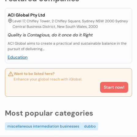
ACI Global Pty Ltd
Level 17, Chifley Tower, 2 Chifley Square, Sydney NSW 2000 Sydney
Central Business District, New South Wales, 2000
Quality is Contagious, do it once do it Right
ACI Global aims to create a practical and sustainable balance in the
pursuit of delivering...
Education
Want to be listed here?
Enhance your global reach with iGlobal.
Start now!
Most popular categories
miscellaneous intermediation businesses
dubbo