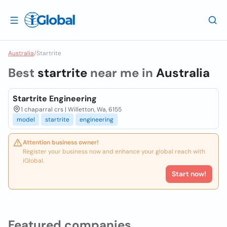
Australia
/
Startrite
Best
startrite
near me in
Australia
Startrite Engineering
1 chaparral crs | Willetton, Wa, 6155
model
startrite
engineering
Attention business owner!
Register your business now and enhance your global reach with
iGlobal.
Start now!
Featured companies