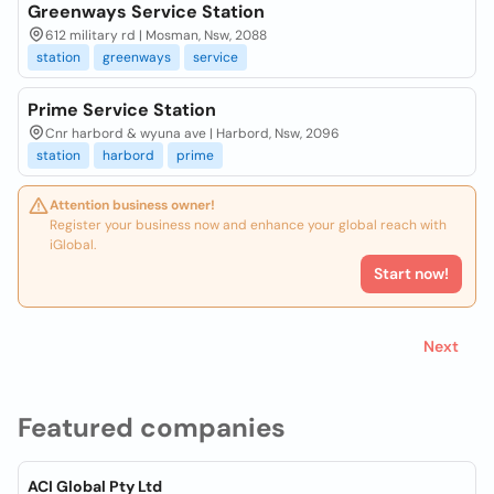
Greenways Service Station
612 military rd | Mosman, Nsw, 2088
station
greenways
service
Prime Service Station
Cnr harbord & wyuna ave | Harbord, Nsw, 2096
station
harbord
prime
Attention business owner!
Register your business now and enhance your global reach with
iGlobal.
Start now!
Next
Featured companies
ACI Global Pty Ltd