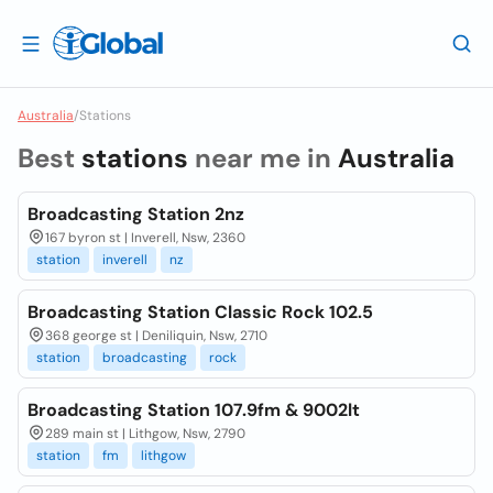
Australia
/
Stations
Best
stations
near me in
Australia
Broadcasting Station 2nz
167 byron st | Inverell, Nsw, 2360
station
inverell
nz
Broadcasting Station Classic Rock 102.5
368 george st | Deniliquin, Nsw, 2710
station
broadcasting
rock
Broadcasting Station 107.9fm & 9002lt
289 main st | Lithgow, Nsw, 2790
station
fm
lithgow