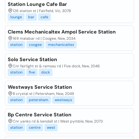
Station Lounge Cafe Bar
126 station st | Fairfield, Vic, 3078
lounge
bar
cafe
Clems Mechanicaltex Ampol Service Station
169 malabar rd | Coogee, Nsw, 2034
station
coogee
mechanicaltex
Solo Service Station
Cnr fairlight st & ramsay rd | Five dock, Nsw, 2046
station
five
dock
Westways Service Station
8 crystal st | Petersham, Nsw, 2049
station
petersham
westways
Bp Centre Service Station
Cnr yanko rd & kendall st | West pymble, Nsw, 2073
station
centre
west