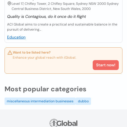
Level 17, Chifley Tower, 2 Chifley Square, Sydney NSW 2000 Sydney
Central Business District, New South Wales, 2000
Quality is Contagious, do it once do it Right
ACI Global aims to create a practical and sustainable balance in the
pursuit of delivering...
Education
Want to be listed here?
Enhance your global reach with iGlobal.
Start now!
Most popular categories
miscellaneous intermediation businesses
dubbo