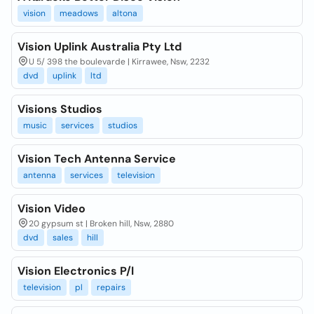
vision
meadows
altona
Vision Uplink Australia Pty Ltd
U 5/ 398 the boulevarde | Kirrawee, Nsw, 2232
dvd
uplink
ltd
Visions Studios
music
services
studios
Vision Tech Antenna Service
antenna
services
television
Vision Video
20 gypsum st | Broken hill, Nsw, 2880
dvd
sales
hill
Vision Electronics P/l
television
pl
repairs