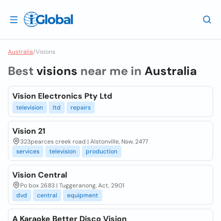
Australia
/
Visions
Best
visions
near me in
Australia
Vision Electronics Pty Ltd
television
ltd
repairs
Vision 21
323pearces creek road | Alstonville, Nsw, 2477
services
television
production
Vision Central
Po box 2683 | Tuggeranong, Act, 2901
dvd
central
equipment
A Karaoke Better Disco Vision