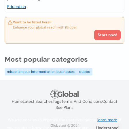
Education
Want to be listed here?
Enhance your global reach with iGlobal.
Start now!
Most popular categories
miscellaneous intermediation businesses
dubbo
Home
Latest Searches
Tags
Terms And Conditions
Contact
See Plans
We use cookies to improve the user experience
learn more
. If
iGlobal.co @ 2024
you continue browsing you accept their use.
Understood