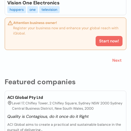
Vision One Electronics
hoppers
one
television
Attention business owner!
Register your business now and enhance your global reach with
iGlobal.
Start now!
Next
Featured companies
ACI Global Pty Ltd
Level 17, Chifley Tower, 2 Chifley Square, Sydney NSW 2000 Sydney
Central Business District, New South Wales, 2000
Quality is Contagious, do it once do it Right
ACI Global aims to create a practical and sustainable balance in the
pursuit of delivering...