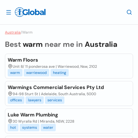
Australia
/
Warm
Best
warm
near me in
Australia
Warm Floors
Unit 8/ 11 ponderosa ave | Warriewood, Nsw, 2102
warm
warriewood
heating
Warmings Commercial Services Pty Ltd
94-98 Sturt St | Adelaide, South Australia, 5000
offices
lawyers
services
Luke Warm Plumbing
30 Wyralla Rd | Miranda, NSW, 2228
hot
systems
water