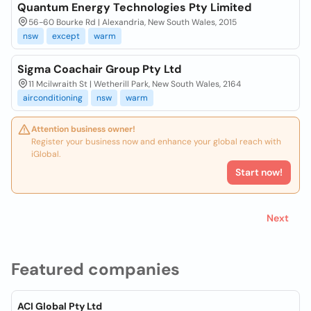
Quantum Energy Technologies Pty Limited
56-60 Bourke Rd | Alexandria, New South Wales, 2015
nsw
except
warm
Sigma Coachair Group Pty Ltd
11 Mcilwraith St | Wetherill Park, New South Wales, 2164
airconditioning
nsw
warm
Attention business owner!
Register your business now and enhance your global reach with
iGlobal.
Start now!
Next
Featured companies
ACI Global Pty Ltd