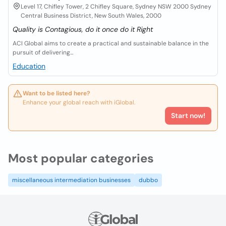
Level 17, Chifley Tower, 2 Chifley Square, Sydney NSW 2000 Sydney
Central Business District, New South Wales, 2000
Quality is Contagious, do it once do it Right
ACI Global aims to create a practical and sustainable balance in the
pursuit of delivering...
Education
Want to be listed here?
Enhance your global reach with iGlobal.
Start now!
Most popular categories
miscellaneous intermediation businesses
dubbo