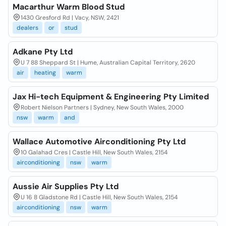
Macarthur Warm Blood Stud
1430 Gresford Rd | Vacy, NSW, 2421
dealers
or
stud
Adkane Pty Ltd
U 7 88 Sheppard St | Hume, Australian Capital Territory, 2620
air
heating
warm
Jax Hi-tech Equipment & Engineering Pty Limited
Robert Nielson Partners | Sydney, New South Wales, 2000
nsw
warm
and
Wallace Automotive Airconditioning Pty Ltd
10 Galahad Cres | Castle Hill, New South Wales, 2154
airconditioning
nsw
warm
Aussie Air Supplies Pty Ltd
U 16 8 Gladstone Rd | Castle Hill, New South Wales, 2154
airconditioning
nsw
warm