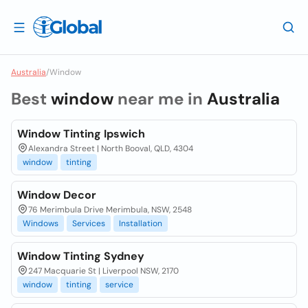
Australia
/
Window
Best
window
near me in
Australia
Window Tinting Ipswich
Alexandra Street | North Booval, QLD, 4304
window
tinting
Window Decor
76 Merimbula Drive Merimbula, NSW, 2548
Windows
Services
Installation
Window Tinting Sydney
247 Macquarie St | Liverpool NSW, 2170
window
tinting
service