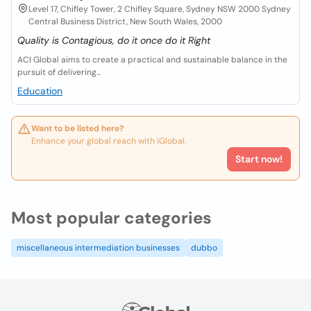
Level 17, Chifley Tower, 2 Chifley Square, Sydney NSW 2000 Sydney
Central Business District, New South Wales, 2000
Quality is Contagious, do it once do it Right
ACI Global aims to create a practical and sustainable balance in the
pursuit of delivering...
Education
Want to be listed here?
Enhance your global reach with iGlobal.
Start now!
Most popular categories
miscellaneous intermediation businesses
dubbo