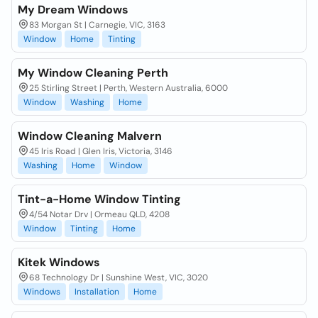
My Dream Windows
83 Morgan St | Carnegie, VIC, 3163
Window
Home
Tinting
My Window Cleaning Perth
25 Stirling Street | Perth, Western Australia, 6000
Window
Washing
Home
Window Cleaning Malvern
45 Iris Road | Glen Iris, Victoria, 3146
Washing
Home
Window
Tint-a-Home Window Tinting
4/54 Notar Drv | Ormeau QLD, 4208
Window
Tinting
Home
Kitek Windows
68 Technology Dr | Sunshine West, VIC, 3020
Windows
Installation
Home