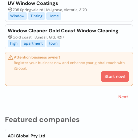
UV Window Coatings
705 Springvale rd | Mulgrave, Victoria, 3170
Window
Tinting
Home
Window Cleaner Gold Coast Window Cleaning
Gold coast | Bundall, Qld, 4217
high
apartment
town
Attention business owner!
Register your business now and enhance your global reach with
iGlobal.
Start now!
Next
Featured companies
ACI Global Pty Ltd