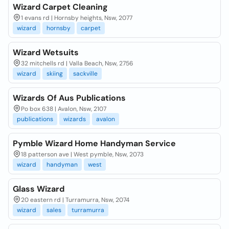
Wizard Carpet Cleaning
1 evans rd | Hornsby heights, Nsw, 2077
wizard
hornsby
carpet
Wizard Wetsuits
32 mitchells rd | Valla Beach, Nsw, 2756
wizard
skiing
sackville
Wizards Of Aus Publications
Po box 638 | Avalon, Nsw, 2107
publications
wizards
avalon
Pymble Wizard Home Handyman Service
18 patterson ave | West pymble, Nsw, 2073
wizard
handyman
west
Glass Wizard
20 eastern rd | Turramurra, Nsw, 2074
wizard
sales
turramurra