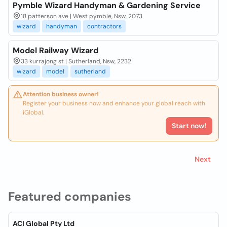
Pymble Wizard Handyman & Gardening Service
18 patterson ave | West pymble, Nsw, 2073
wizard
handyman
contractors
Model Railway Wizard
33 kurrajong st | Sutherland, Nsw, 2232
wizard
model
sutherland
Attention business owner!
Register your business now and enhance your global reach with
iGlobal.
Start now!
Next
Featured companies
ACI Global Pty Ltd