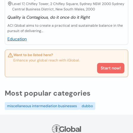
Level 17, Chifley Tower, 2 Chifley Square, Sydney NSW 2000 Sydney
Central Business District, New South Wales, 2000
Quality is Contagious, do it once do it Right
ACI Global aims to create a practical and sustainable balance in the
pursuit of delivering...
Education
Want to be listed here?
Enhance your global reach with iGlobal.
Start now!
Most popular categories
miscellaneous intermediation businesses
dubbo