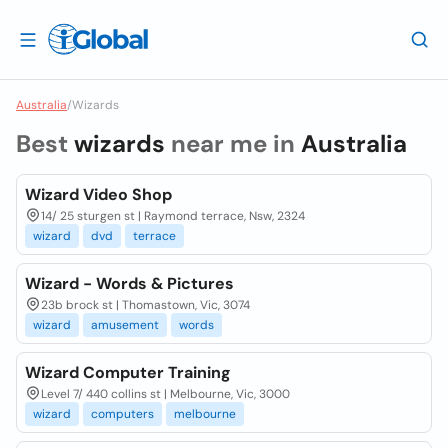
Australia
/
Wizards
Best
wizards
near me in
Australia
Wizard Video Shop
14/ 25 sturgen st | Raymond terrace, Nsw, 2324
wizard
dvd
terrace
Wizard - Words & Pictures
23b brock st | Thomastown, Vic, 3074
wizard
amusement
words
Wizard Computer Training
Level 7/ 440 collins st | Melbourne, Vic, 3000
wizard
computers
melbourne