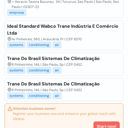
r Horacio Tavora Bucurau, 34 | Tucuruvi, Sao Paulo | Sao Paulo, Sao
Paulo | 02307-22
empresa
Ideal Standard Wabco Trane Indústria E Comércio
Ltda
Av Pinheirais, 565, | Araucária, Pr | CEP 8370
systems
conditioning
air
Trane Do Brasil Sistemas De Climatização
R Pinheirinho, 144, | São Paulo, Sp | CEP 0432
systems
conditioning
air
Trane Do Brasil Sistemas De Climatização
R Pinheirinho, 144, | São Paulo, Sp | CEP 0432
systems
conditioning
air
Attention business owner!
Register your business now and enhance your global reach with
iGlobal.
Start now!