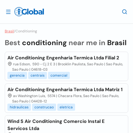
Brasil
/
Conditioning
Best
conditioning
near me in
Brasil
Air Conditioning Engenharia Termica Ltda Filial 2
rua Edson, 590 - Cj 2 E 3 | Brooklin Paulista, Sao Paulo | Sao Paulo,
Sao Paulo | 04618-03
gerencia
centrais
comercial
Air Conditioning Engenharia Termica Ltda Matriz 1
av Washington Luis, 5574 | Chacara Flora, Sao Paulo | Sao Paulo,
Sao Paulo | 04428-12
hidraulicas
construcao
eletrica
Wind S Air Conditioning Comercio Instal E
Servicos Ltda