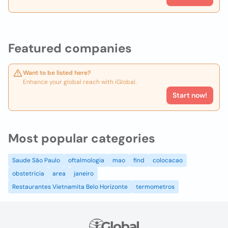
Featured companies
Want to be listed here?
Enhance your global reach with iGlobal.
Start now!
Most popular categories
Saude São Paulo
oftalmologia
mao
find
colocacao
obstetricia
area
janeiro
Restaurantes Vietnamita Belo Horizonte
termometros