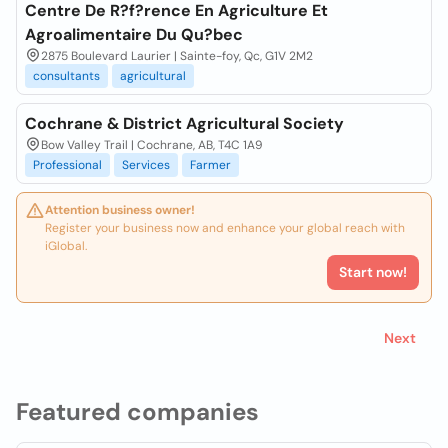
Centre De R?f?rence En Agriculture Et
Agroalimentaire Du Qu?bec
2875 Boulevard Laurier | Sainte-foy, Qc, G1V 2M2
consultants
agricultural
Cochrane & District Agricultural Society
Bow Valley Trail | Cochrane, AB, T4C 1A9
Professional
Services
Farmer
Attention business owner!
Register your business now and enhance your global reach with
iGlobal.
Start now!
Next
Featured companies