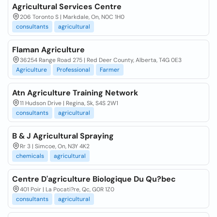
Agricultural Services Centre
206 Toronto S | Markdale, On, N0C 1H0
consultants
agricultural
Flaman Agriculture
36254 Range Road 275 | Red Deer County, Alberta, T4G 0E3
Agriculture
Professional
Farmer
Atn Agriculture Training Network
11 Hudson Drive | Regina, Sk, S4S 2W1
consultants
agricultural
B & J Agricultural Spraying
Rr 3 | Simcoe, On, N3Y 4K2
chemicals
agricultural
Centre D'agriculture Biologique Du Qu?bec
401 Poir | La Pocati?re, Qc, G0R 1Z0
consultants
agricultural