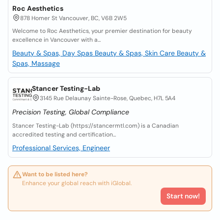
Roc Aesthetics
878 Homer St Vancouver, BC, V6B 2W5
Welcome to Roc Aesthetics, your premier destination for beauty
excellence in Vancouver with a...
Beauty & Spas, Day Spas
Beauty & Spas, Skin Care
Beauty &
Spas, Massage
Stancer Testing-Lab
3145 Rue Delaunay Sainte-Rose, Quebec, H7L 5A4
Precision Testing, Global Compliance
Stancer Testing-Lab (https://stancermtl.com) is a Canadian
accredited testing and certification...
Professional Services, Engineer
Want to be listed here?
Enhance your global reach with iGlobal.
Start now!