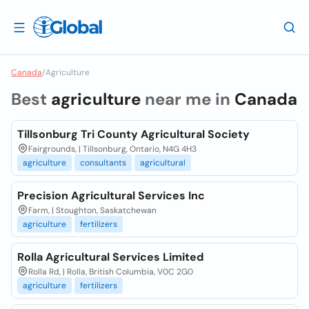
Canada
/
Agriculture
Best
agriculture
near me in
Canada
Tillsonburg Tri County Agricultural Society
Fairgrounds, | Tillsonburg, Ontario, N4G 4H3
agriculture
consultants
agricultural
Precision Agricultural Services Inc
Farm, | Stoughton, Saskatchewan
agriculture
fertilizers
Rolla Agricultural Services Limited
Rolla Rd, | Rolla, British Columbia, V0C 2G0
agriculture
fertilizers