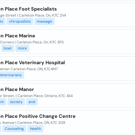
n Place Foot Specialists
ge Street | Carleton Place, On, K7C 2V4
ts
chiropodists
massage
on Place Marine
 Corners | Carleton Place, On, K7C 3P3
boat
more
n Place Veterinary Hospital
leman Carleton Place, ON, K7C4M7
Veterinarians
on Place Manor
r Street, | Carleton Place, Ontario, K7C 4S4
ent
society
and
on Place Positive Change Centre
k Avenue | Carleton Place, ON, K7C 2G9
Counseling
Health