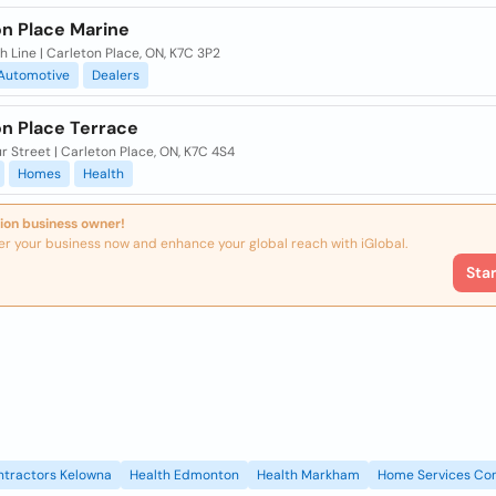
on Place Marine
h Line | Carleton Place, ON, K7C 3P2
Automotive
Dealers
on Place Terrace
r Street | Carleton Place, ON, K7C 4S4
Homes
Health
ion business owner!
er your business now and enhance your global reach with iGlobal.
Sta
ntractors Kelowna
Health Edmonton
Health Markham
Home Services Con