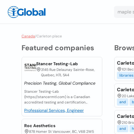
Canada
/
Carleton place
Featured companies
Brow
Carleto
Stancer Testing-Lab
101 Bec
3145 Rue Delaunay Sainte-Rose,
Quebec, H7L 5A4
libraries
Precision Testing, Global Compliance
Carlet
Stancer Testing-Lab
20 Lake
(https://stancermtl.com) is a Canadian
and
b
accredited testing and certification...
Professional Services, Engineer
Carlet
210 Bri
Roc Aesthetics
and
878 Homer St Vancouver, BC, V6B 2W5