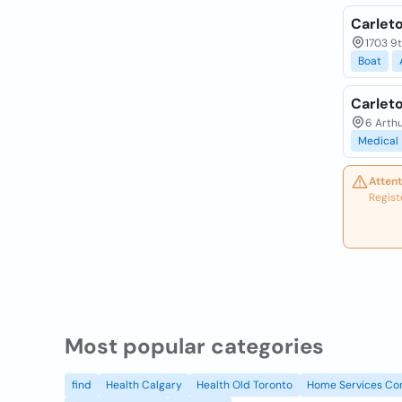
Carlet
1703 9t
Boat
Carlet
6 Arthu
Medical
Attent
Regist
Most popular categories
find
Health Calgary
Health Old Toronto
Home Services Co