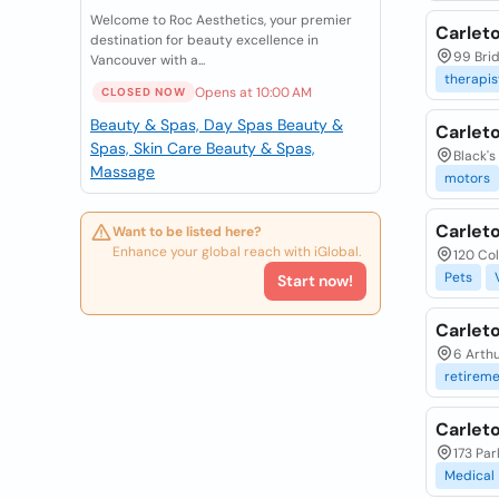
Welcome to Roc Aesthetics, your premier
Carleto
destination for beauty excellence in
99 Brid
Vancouver with a...
therapis
Opens at 10:00 AM
CLOSED NOW
Beauty & Spas, Day Spas
Beauty &
Carlet
Spas, Skin Care
Beauty & Spas,
Black's
Massage
motors
Carleto
Want to be listed here?
Enhance your global reach with iGlobal.
120 Co
Pets
Start now!
Carlet
6 Arthu
retirem
Carlet
173 Par
Medical