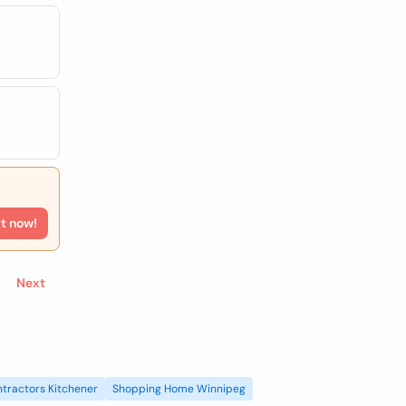
rt now!
Next
tractors Kitchener
Shopping Home Winnipeg