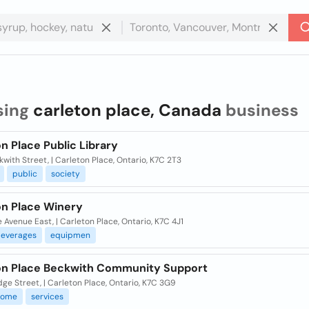
sing
carleton place, Canada
business
n Place Public Library
kwith Street, | Carleton Place, Ontario, K7C 2T3
public
society
on Place Winery
 Avenue East, | Carleton Place, Ontario, K7C 4J1
everages
equipmen
on Place Beckwith Community Support
dge Street, | Carleton Place, Ontario, K7C 3G9
home
services