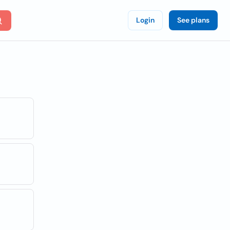
Login
See plans