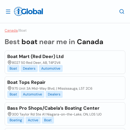
Canada
/
Boat
Best
boat
near me in
Canada
Boat Mart (Red Deer) Ltd
8027 50 Red Deer, AB, T4P2V4
Boat
Dealers
Automotive
Boat Tops Repair
975 Unit 3A Mid-Way Blvd, | Mississauga, L5T 2C6
Boat
Automotive
Dealers
Bass Pro Shops/Cabela’s Boating Center
300 Taylor Rd Ste A1 Niagara-on-the-Lake, ON, L0S 1J0
Boating
Active
Boat