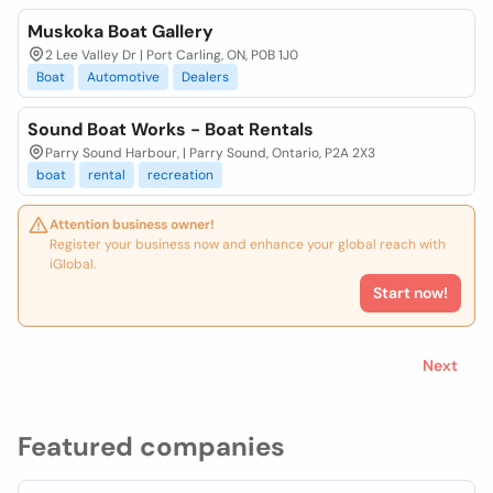
Muskoka Boat Gallery
2 Lee Valley Dr | Port Carling, ON, P0B 1J0
Boat
Automotive
Dealers
Sound Boat Works - Boat Rentals
Parry Sound Harbour, | Parry Sound, Ontario, P2A 2X3
boat
rental
recreation
Attention business owner!
Register your business now and enhance your global reach with
iGlobal.
Start now!
Next
Featured companies