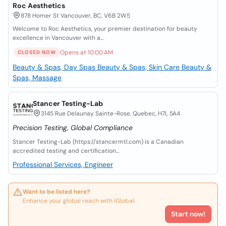
Roc Aesthetics
878 Homer St Vancouver, BC, V6B 2W5
Welcome to Roc Aesthetics, your premier destination for beauty
excellence in Vancouver with a...
Opens at 10:00 AM
CLOSED NOW
Beauty & Spas, Day Spas
Beauty & Spas, Skin Care
Beauty &
Spas, Massage
Stancer Testing-Lab
3145 Rue Delaunay Sainte-Rose, Quebec, H7L 5A4
Precision Testing, Global Compliance
Stancer Testing-Lab (https://stancermtl.com) is a Canadian
accredited testing and certification...
Professional Services, Engineer
Want to be listed here?
Enhance your global reach with iGlobal.
Start now!