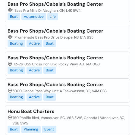
Bass Pro Shops/Cabela’s Boating Center
1 Bass Pro Mills Dr Vaughan, ON, L4K 5W4
Boat
Automotive
Life
Bass Pro Shops/Cabela’s Boating Center
1 Promenade Bass Pro Drive Dieppe, NB, E1A 6S5
Boating
Active
Boat
Bass Pro Shops/Cabela’s Boating Center
112-261055 Cross Iron Blvd Rocky View, AB, T4A 0G3
Boating
Active
Boat
Bass Pro Shops/Cabela’s Boating Center
5000 Canoe Pass Way Unit A Tsawwassen, BC, V4M 0B3
Boating
Active
Boat
Honu Boat Charters
750 Pacific Blvd, Vancouver, BC, V6B 3W5, Canada | Vancouver, BC,
V6B 3W5
Boat
Planning
Event