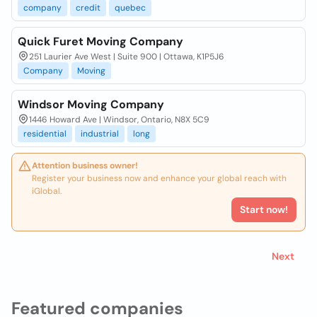
company
credit
quebec
Quick Furet Moving Company
251 Laurier Ave West | Suite 900 | Ottawa, K1P5J6
Company
Moving
Windsor Moving Company
1446 Howard Ave | Windsor, Ontario, N8X 5C9
residential
industrial
long
Attention business owner!
Register your business now and enhance your global reach with
iGlobal.
Start now!
Next
Featured companies