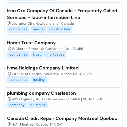
Iron Ore Company Of Canada - Frequently Called
Services - Iocc-information Line
Labrador City, Newfoundland | Canada
companies
mining
construction
Home Trust Company
15 Church Street | St Catharines, On, L2R 3B5
companies
trust
mortgages
Ivma Holdings Company Limited
1000 Av St Charles | Vaudreuil-dorion, Qc, J7V 8P5
companies
holding
plumbing company Charleston
9997 Highway 78, Unit B, Ladson, SC 29456 | NC, NC, 10001
company
plumbing
Canada Credit Repair Company Montreal Quebec
N/A | Montreal, Quebec, H1A 0A1