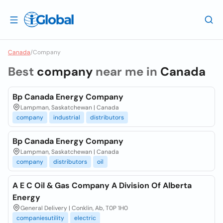
Canada
/
Company
Best
company
near me in
Canada
Bp Canada Energy Company
Lampman, Saskatchewan | Canada
company
industrial
distributors
Bp Canada Energy Company
Lampman, Saskatchewan | Canada
company
distributors
oil
A E C Oil & Gas Company A Division Of Alberta
Energy
General Delivery | Conklin, Ab, T0P 1H0
companiesutility
electric