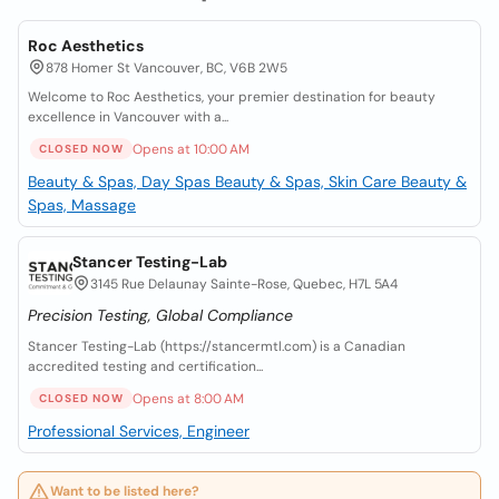
Roc Aesthetics
878 Homer St Vancouver, BC, V6B 2W5
Welcome to Roc Aesthetics, your premier destination for beauty
excellence in Vancouver with a...
Opens at 10:00 AM
CLOSED NOW
Beauty & Spas, Day Spas
Beauty & Spas, Skin Care
Beauty &
Spas, Massage
Stancer Testing-Lab
3145 Rue Delaunay Sainte-Rose, Quebec, H7L 5A4
Precision Testing, Global Compliance
Stancer Testing-Lab (https://stancermtl.com) is a Canadian
accredited testing and certification...
Opens at 8:00 AM
CLOSED NOW
Professional Services, Engineer
Want to be listed here?