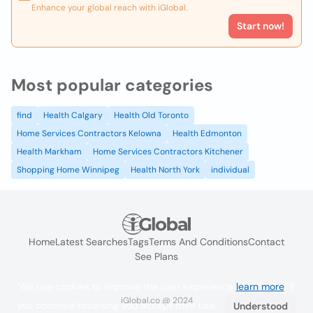
Enhance your global reach with iGlobal.
Start now!
Most popular categories
find
Health Calgary
Health Old Toronto
Home Services Contractors Kelowna
Health Edmonton
Health Markham
Home Services Contractors Kitchener
Shopping Home Winnipeg
Health North York
individual
Home
Latest Searches
Tags
Terms And Conditions
Contact
See Plans
We use cookies to improve the user experience
learn more
. If
iGlobal.co @ 2024
you continue browsing you accept their use.
Understood