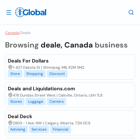
Canada
/
Deale
Browsing
deale, Canada
business
Deals For Dollars
1-827 Dakota St | Winnipeg, MB, R2M 5M2
Store
Shopping
Discount
Deals and Liquidations.com
478 Dundas Street West | Oakville, Ontario, L6H 7L8
Stores
Luggage
Centers
Deal Deck
2804 - 1 Ave. NW | Calgary, Alberta, T2N 0C8
Advising
Services
Financial