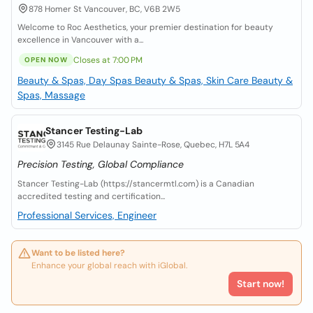
878 Homer St Vancouver, BC, V6B 2W5
Welcome to Roc Aesthetics, your premier destination for beauty
excellence in Vancouver with a...
Closes at 7:00 PM
OPEN NOW
Beauty & Spas, Day Spas
Beauty & Spas, Skin Care
Beauty &
Spas, Massage
Stancer Testing-Lab
3145 Rue Delaunay Sainte-Rose, Quebec, H7L 5A4
Precision Testing, Global Compliance
Stancer Testing-Lab (https://stancermtl.com) is a Canadian
accredited testing and certification...
Professional Services, Engineer
Want to be listed here?
Enhance your global reach with iGlobal.
Start now!