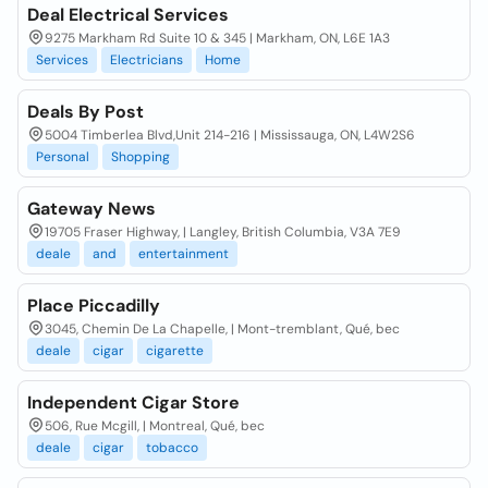
Deal Electrical Services
9275 Markham Rd Suite 10 & 345 | Markham, ON, L6E 1A3
Services
Electricians
Home
Deals By Post
5004 Timberlea Blvd,Unit 214-216 | Mississauga, ON, L4W2S6
Personal
Shopping
Gateway News
19705 Fraser Highway, | Langley, British Columbia, V3A 7E9
deale
and
entertainment
Place Piccadilly
3045, Chemin De La Chapelle, | Mont-tremblant, Qué, bec
deale
cigar
cigarette
Independent Cigar Store
506, Rue Mcgill, | Montreal, Qué, bec
deale
cigar
tobacco