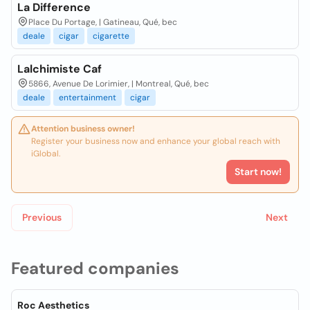
La Difference
Place Du Portage, | Gatineau, Qué, bec
deale
cigar
cigarette
Lalchimiste Caf
5866, Avenue De Lorimier, | Montreal, Qué, bec
deale
entertainment
cigar
Attention business owner!
Register your business now and enhance your global reach with
iGlobal.
Start now!
Previous
Next
Featured companies
Roc Aesthetics