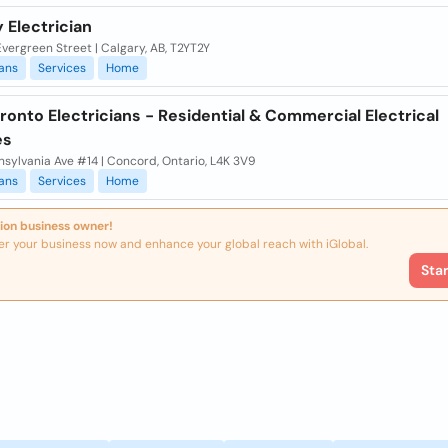
 Electrician
vergreen Street | Calgary, AB, T2YT2Y
ians
Services
Home
onto Electricians - Residential & Commercial Electrical
es
sylvania Ave #14 | Concord, Ontario, L4K 3V9
ians
Services
Home
ion business owner!
er your business now and enhance your global reach with iGlobal.
Sta