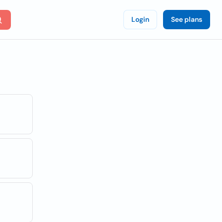
Login
See plans