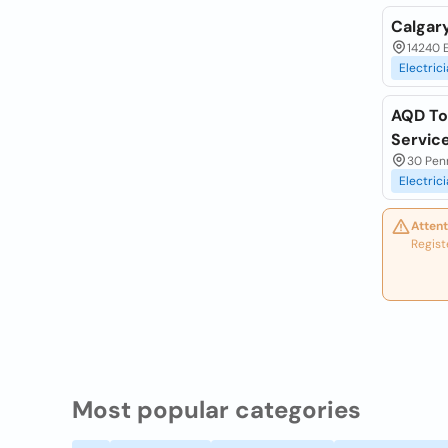
Calgary
14240 E
Electric
AQD Tor
Servic
30 Penn
Electric
Attent
Regist
Most popular categories