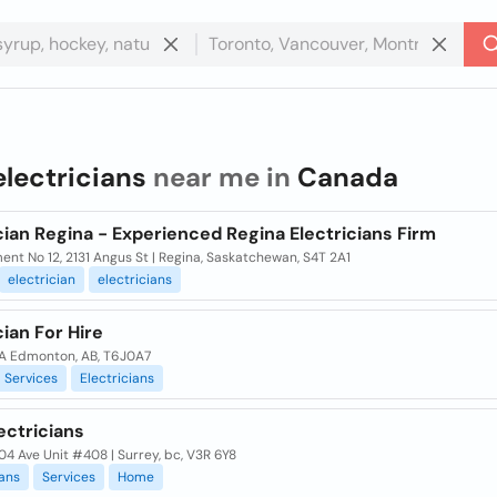
electricians
near me in
Canada
cian Regina - Experienced Regina Electricians Firm
nt No 12, 2131 Angus St | Regina, Saskatchewan, S4T 2A1
electrician
electricians
cian For Hire
35A Edmonton, AB, T6J0A7
Services
Electricians
ectricians
04 Ave Unit #408 | Surrey, bc, V3R 6Y8
ians
Services
Home