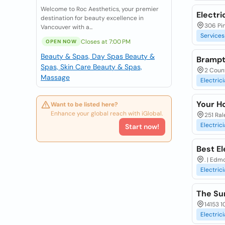
Welcome to Roc Aesthetics, your premier
Electri
destination for beauty excellence in
306 Pin
Vancouver with a...
Services
Closes at 7:00 PM
OPEN NOW
Beauty & Spas, Day Spas
Beauty &
Brampto
Spas, Skin Care
Beauty & Spas,
2 Coun
Massage
Electric
Your H
Want to be listed here?
Enhance your global reach with iGlobal.
251 Ral
Electric
Start now!
Best El
. | Edm
Electric
The Sur
14153 1
Electric