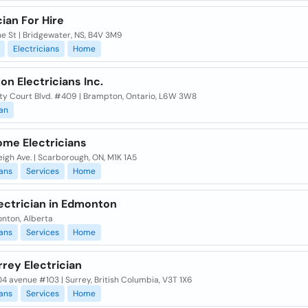
cian For Hire
e St | Bridgewater, NS, B4V 3M9
Electricians
Home
n Electricians Inc.
ty Court Blvd. #409 | Brampton, Ontario, L6W 3W8
ian
ome Electricians
eigh Ave. | Scarborough, ON, M1K 1A5
ians
Services
Home
ectrician in Edmonton
onton, Alberta
ians
Services
Home
rey Electrician
04 avenue #103 | Surrey, British Columbia, V3T 1X6
ians
Services
Home