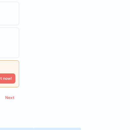
rt now!
Next