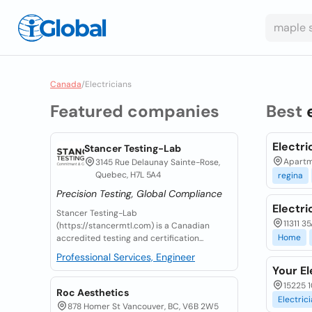
Canada
/
Electricians
Featured companies
Best
Electri
Stancer Testing-Lab
Apartme
3145 Rue Delaunay Sainte-Rose,
Quebec, H7L 5A4
regina
Precision Testing, Global Compliance
Electri
Stancer Testing-Lab
11311 
(https://stancermtl.com) is a Canadian
Home
accredited testing and certification...
Professional Services, Engineer
Your El
15225 1
Roc Aesthetics
Electric
878 Homer St Vancouver, BC, V6B 2W5