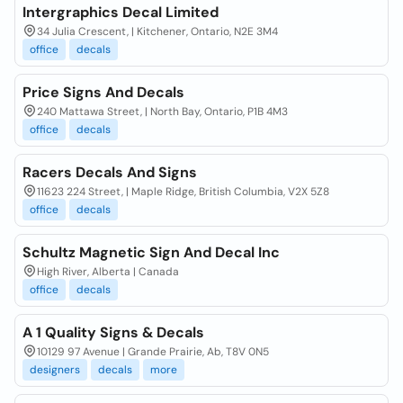
Intergraphics Decal Limited
34 Julia Crescent, | Kitchener, Ontario, N2E 3M4
office
decals
Price Signs And Decals
240 Mattawa Street, | North Bay, Ontario, P1B 4M3
office
decals
Racers Decals And Signs
11623 224 Street, | Maple Ridge, British Columbia, V2X 5Z8
office
decals
Schultz Magnetic Sign And Decal Inc
High River, Alberta | Canada
office
decals
A 1 Quality Signs & Decals
10129 97 Avenue | Grande Prairie, Ab, T8V 0N5
designers
decals
more