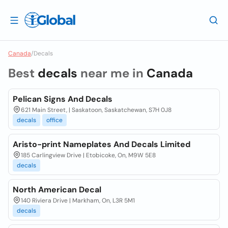
Canada
/
Decals
Best
decals
near me in
Canada
Pelican Signs And Decals
621 Main Street, | Saskatoon, Saskatchewan, S7H 0J8
decals
office
Aristo-print Nameplates And Decals Limited
185 Carlingview Drive | Etobicoke, On, M9W 5E8
decals
North American Decal
140 Riviera Drive | Markham, On, L3R 5M1
decals