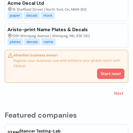
Acme Decal Ltd
16 Sheffield Street | North York, On, M6M 3E6
paper
decals
more
Aristo-print Name Plates & Decals
1091 Winnipeg Avenue | Winnipeg, Mb, R3E 0S2
plates
decals
name
Attention business owner!
Register your business now and enhance your global reach with
iGlobal.
Start now!
Next
Featured companies
Stancer Testing-Lab