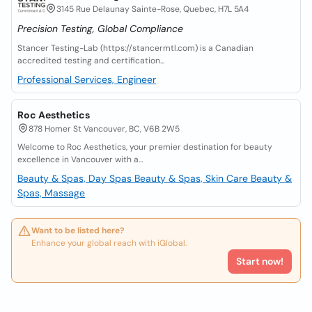
3145 Rue Delaunay Sainte-Rose, Quebec, H7L 5A4
Precision Testing, Global Compliance
Stancer Testing-Lab (https://stancermtl.com) is a Canadian
accredited testing and certification...
Professional Services, Engineer
Roc Aesthetics
878 Homer St Vancouver, BC, V6B 2W5
Welcome to Roc Aesthetics, your premier destination for beauty
excellence in Vancouver with a...
Beauty & Spas, Day Spas
Beauty & Spas, Skin Care
Beauty &
Spas, Massage
Want to be listed here?
Enhance your global reach with iGlobal.
Start now!