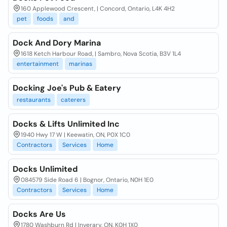
160 Applewood Crescent, | Concord, Ontario, L4K 4H2
pet
foods
and
Dock And Dory Marina
1618 Ketch Harbour Road, | Sambro, Nova Scotia, B3V 1L4
entertainment
marinas
Docking Joe's Pub & Eatery
restaurants
caterers
Docks & Lifts Unlimited Inc
1940 Hwy 17 W | Keewatin, ON, P0X 1C0
Contractors
Services
Home
Docks Unlimited
084579 Side Road 6 | Bognor, Ontario, N0H 1E0
Contractors
Services
Home
Docks Are Us
1780 Washburn Rd | Inverary, ON, K0H 1X0