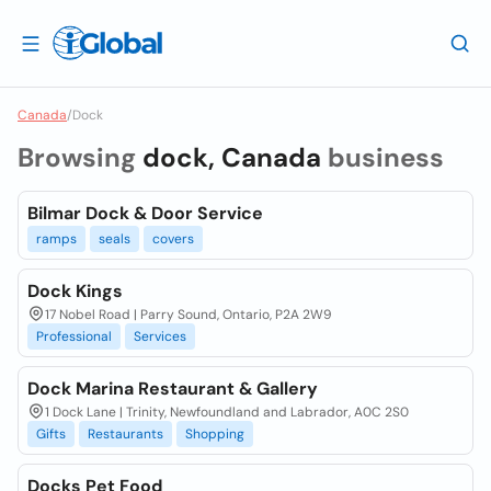
Canada
/
Dock
Browsing
dock, Canada
business
Bilmar Dock & Door Service
ramps
seals
covers
Dock Kings
17 Nobel Road | Parry Sound, Ontario, P2A 2W9
Professional
Services
Dock Marina Restaurant & Gallery
1 Dock Lane | Trinity, Newfoundland and Labrador, A0C 2S0
Gifts
Restaurants
Shopping
Docks Pet Food