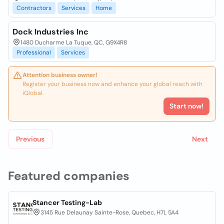
Contractors
Services
Home
Dock Industries Inc
1480 Ducharme La Tuque, QC, G9X4R8
Professional
Services
Attention business owner!
Register your business now and enhance your global reach with
iGlobal.
Start now!
Previous
Next
Featured companies
Stancer Testing-Lab
3145 Rue Delaunay Sainte-Rose, Quebec, H7L 5A4