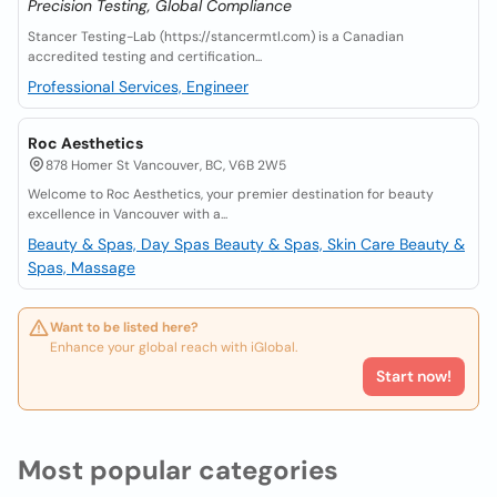
Precision Testing, Global Compliance
Stancer Testing-Lab (https://stancermtl.com) is a Canadian
accredited testing and certification...
Professional Services, Engineer
Roc Aesthetics
878 Homer St Vancouver, BC, V6B 2W5
Welcome to Roc Aesthetics, your premier destination for beauty
excellence in Vancouver with a...
Beauty & Spas, Day Spas
Beauty & Spas, Skin Care
Beauty &
Spas, Massage
Want to be listed here?
Enhance your global reach with iGlobal.
Start now!
Most popular categories