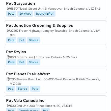
Pet Staycation
5860 Tisdall Street Unit 21 Vancouver, British Columbia, V5Z 3N2
Pets
Services
BoardingPet
Pet Junction Grooming & Supplies
27257 Fraser Highway | Langley Township, British Columbia, V4W
3P9
Pets
Pet
Stores
Pet Styles
860 Brown's Line | Etobicoke, Ontario, M8W 3W2
Pets
Pet
Stores
Pet Planet PrairieWest
1135 Stevens Road Unit 100-1135 West Kelowna, British Columbia,
V1Z 2S8
Pet
Stores
Pets
Pet Valu Canada Inc
500 2nd Unit 200 Prince Rupert, BC, V8J3T6
Pets
Veterinarians
Pet