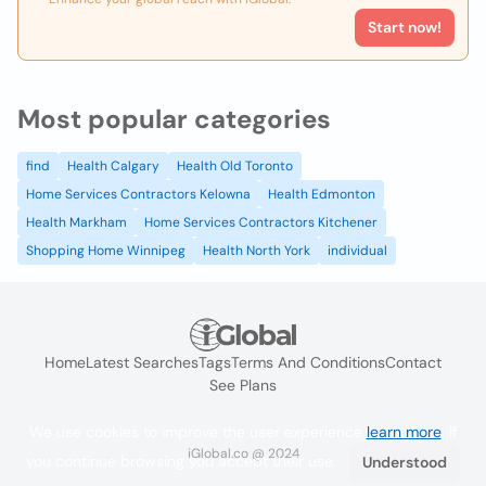
Start now!
Most popular categories
find
Health Calgary
Health Old Toronto
Home Services Contractors Kelowna
Health Edmonton
Health Markham
Home Services Contractors Kitchener
Shopping Home Winnipeg
Health North York
individual
Home
Latest Searches
Tags
Terms And Conditions
Contact
See Plans
We use cookies to improve the user experience
learn more
. If
iGlobal.co @ 2024
you continue browsing you accept their use.
Understood