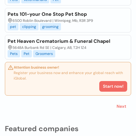
Pets 101-your One Stop Pet Shop
6500 Roblin Boulevard | Winnipeg, Mb, R3R 3P9
pet
clipping
grooming
Pet Heaven Crematorium & Funeral Chapel
5648A Burbank Rd SE | Calgary, AB, T2H 1Z4
Pets
Pet
Groomers
Attention business owner!
Register your business now and enhance your global reach with
iGlobal.
Start now!
Next
Featured companies