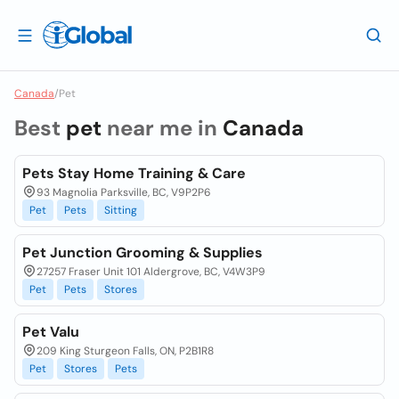
Canada
/
Pet
Best
pet
near me in
Canada
Pets Stay Home Training & Care
93 Magnolia Parksville, BC, V9P2P6
Pet
Pets
Sitting
Pet Junction Grooming & Supplies
27257 Fraser Unit 101 Aldergrove, BC, V4W3P9
Pet
Pets
Stores
Pet Valu
209 King Sturgeon Falls, ON, P2B1R8
Pet
Stores
Pets