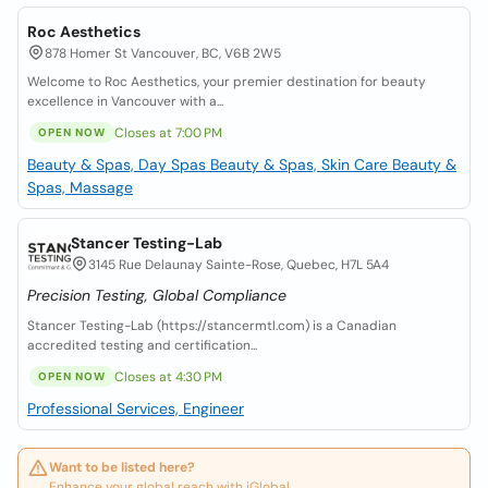
Roc Aesthetics
878 Homer St Vancouver, BC, V6B 2W5
Welcome to Roc Aesthetics, your premier destination for beauty
excellence in Vancouver with a...
Closes at 7:00 PM
OPEN NOW
Beauty & Spas, Day Spas
Beauty & Spas, Skin Care
Beauty &
Spas, Massage
Stancer Testing-Lab
3145 Rue Delaunay Sainte-Rose, Quebec, H7L 5A4
Precision Testing, Global Compliance
Stancer Testing-Lab (https://stancermtl.com) is a Canadian
accredited testing and certification...
Closes at 4:30 PM
OPEN NOW
Professional Services, Engineer
Want to be listed here?
Enhance your global reach with iGlobal.