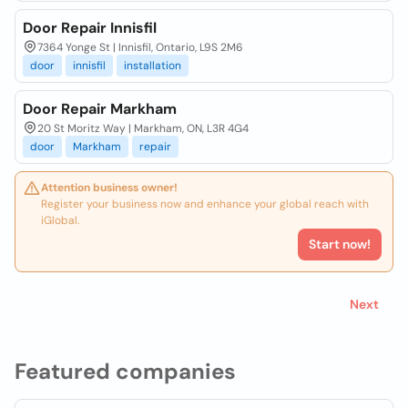
Door Repair Innisfil
7364 Yonge St | Innisfil, Ontario, L9S 2M6
door
innisfil
installation
Door Repair Markham
20 St Moritz Way | Markham, ON, L3R 4G4
door
Markham
repair
Attention business owner!
Register your business now and enhance your global reach with
iGlobal.
Start now!
Next
Featured companies