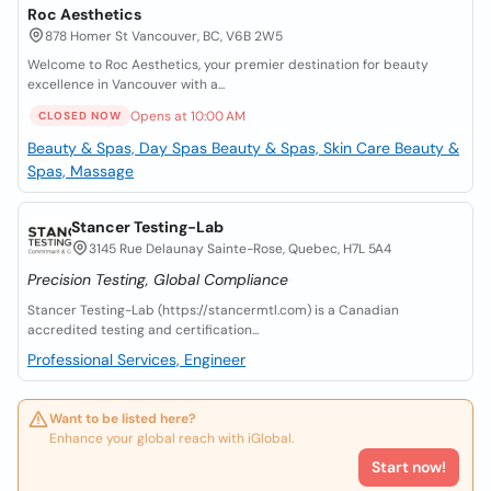
Roc Aesthetics
878 Homer St Vancouver, BC, V6B 2W5
Welcome to Roc Aesthetics, your premier destination for beauty
excellence in Vancouver with a...
Opens at 10:00 AM
CLOSED NOW
Beauty & Spas, Day Spas
Beauty & Spas, Skin Care
Beauty &
Spas, Massage
Stancer Testing-Lab
3145 Rue Delaunay Sainte-Rose, Quebec, H7L 5A4
Precision Testing, Global Compliance
Stancer Testing-Lab (https://stancermtl.com) is a Canadian
accredited testing and certification...
Professional Services, Engineer
Want to be listed here?
Enhance your global reach with iGlobal.
Start now!