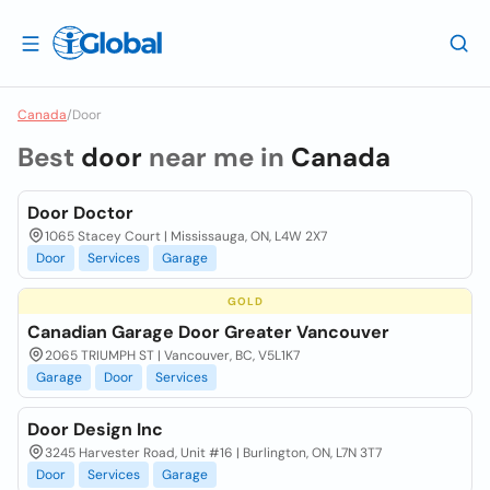
Canada
/
Door
Best
door
near me in
Canada
Door Doctor
1065 Stacey Court | Mississauga, ON, L4W 2X7
Door
Services
Garage
GOLD
Canadian Garage Door Greater Vancouver
2065 TRIUMPH ST | Vancouver, BC, V5L1K7
Garage
Door
Services
Door Design Inc
3245 Harvester Road, Unit #16 | Burlington, ON, L7N 3T7
Door
Services
Garage