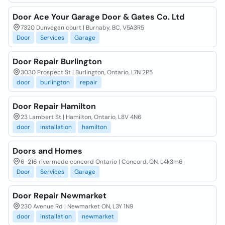
Door Ace Your Garage Door & Gates Co. Ltd
7320 Dunvegan court | Burnaby, BC, V5A3R5
Door
Services
Garage
Door Repair Burlington
3030 Prospect St | Burlington, Ontario, L7N 2P5
door
burlington
repair
Door Repair Hamilton
23 Lambert St | Hamilton, Ontario, L8V 4N6
door
installation
hamilton
Doors and Homes
6-216 rivermede concord Ontario | Concord, ON, L4k3m6
Door
Services
Garage
Door Repair Newmarket
230 Avenue Rd | Newmarket ON, L3Y 1N9
door
installation
newmarket