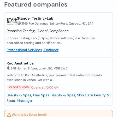
Featured companies
Stancer Testing-Lab
3145 Rue Delaunay Sainte-Rose, Quebec, H7L 5A4
Precision Testing, Global Compliance
Stancer Testing-Lab (https://stancermtl.com) is a Canadian
accredited testing and certification...
Professional Services, Engineer
Roc Aesthetics
878 Homer St Vancouver, BC, V6B 2W5
Welcome to Roc Aesthetics, your premier destination for beauty
excellence in Vancouver with a...
Opens at 10:00 AM
CLOSED NOW
Beauty & Spas, Day Spas
Beauty & Spas, Skin Care
Beauty &
Spas, Massage
Want to be listed here?