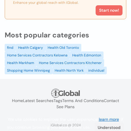
Enhance your global reach with iGlobal.
Start now!
Most popular categories
find
Health Calgary
Health Old Toronto
Home Services Contractors Kelowna
Health Edmonton
Health Markham
Home Services Contractors Kitchener
Shopping Home Winnipeg
Health North York
individual
Home
Latest Searches
Tags
Terms And Conditions
Contact
See Plans
We use cookies to improve the user experience
learn more
. If
iGlobal.co @ 2024
you continue browsing you accept their use.
Understood