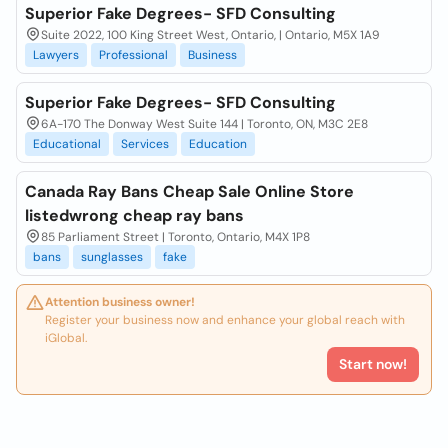
Superior Fake Degrees- SFD Consulting
Suite 2022, 100 King Street West, Ontario, | Ontario, M5X 1A9
Lawyers
Professional
Business
Superior Fake Degrees- SFD Consulting
6A-170 The Donway West Suite 144 | Toronto, ON, M3C 2E8
Educational
Services
Education
Canada Ray Bans Cheap Sale Online Store
listedwrong cheap ray bans
85 Parliament Street | Toronto, Ontario, M4X 1P8
bans
sunglasses
fake
Attention business owner!
Register your business now and enhance your global reach with
iGlobal.
Start now!