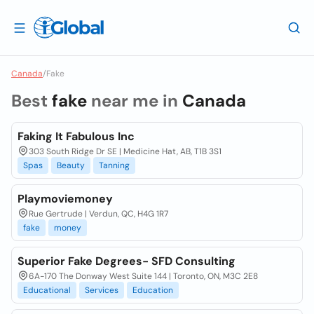
Canada
/
Fake
Best
fake
near me in
Canada
Faking It Fabulous Inc
303 South Ridge Dr SE | Medicine Hat, AB, T1B 3S1
Spas
Beauty
Tanning
Playmoviemoney
Rue Gertrude | Verdun, QC, H4G 1R7
fake
money
Superior Fake Degrees- SFD Consulting
6A-170 The Donway West Suite 144 | Toronto, ON, M3C 2E8
Educational
Services
Education