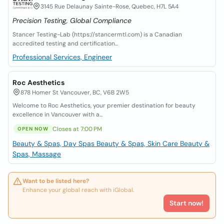
3145 Rue Delaunay Sainte-Rose, Quebec, H7L 5A4
Precision Testing, Global Compliance
Stancer Testing-Lab (https://stancermtl.com) is a Canadian
accredited testing and certification...
Professional Services, Engineer
Roc Aesthetics
878 Homer St Vancouver, BC, V6B 2W5
Welcome to Roc Aesthetics, your premier destination for beauty
excellence in Vancouver with a...
Closes at 7:00 PM
OPEN NOW
Beauty & Spas, Day Spas
Beauty & Spas, Skin Care
Beauty &
Spas, Massage
Want to be listed here?
Enhance your global reach with iGlobal.
Start now!