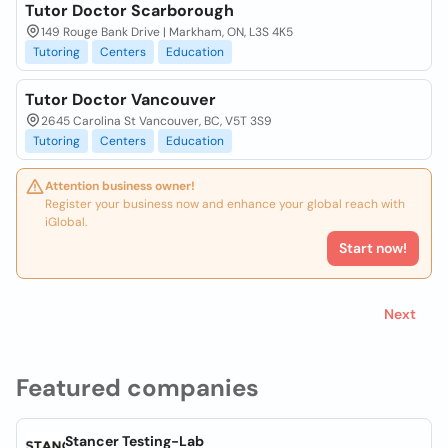
Tutor Doctor Scarborough
149 Rouge Bank Drive | Markham, ON, L3S 4K5
Tutoring
Centers
Education
Tutor Doctor Vancouver
2645 Carolina St Vancouver, BC, V5T 3S9
Tutoring
Centers
Education
Attention business owner!
Register your business now and enhance your global reach with
iGlobal.
Start now!
Next
Featured companies
Stancer Testing-Lab