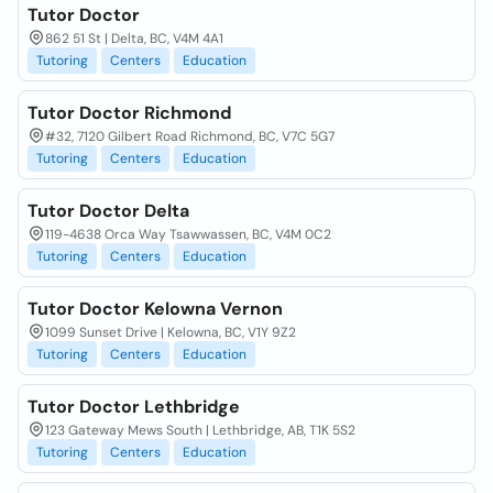
Tutor Doctor
862 51 St | Delta, BC, V4M 4A1
Tutoring
Centers
Education
Tutor Doctor Richmond
#32, 7120 Gilbert Road Richmond, BC, V7C 5G7
Tutoring
Centers
Education
Tutor Doctor Delta
119-4638 Orca Way Tsawwassen, BC, V4M 0C2
Tutoring
Centers
Education
Tutor Doctor Kelowna Vernon
1099 Sunset Drive | Kelowna, BC, V1Y 9Z2
Tutoring
Centers
Education
Tutor Doctor Lethbridge
123 Gateway Mews South | Lethbridge, AB, T1K 5S2
Tutoring
Centers
Education