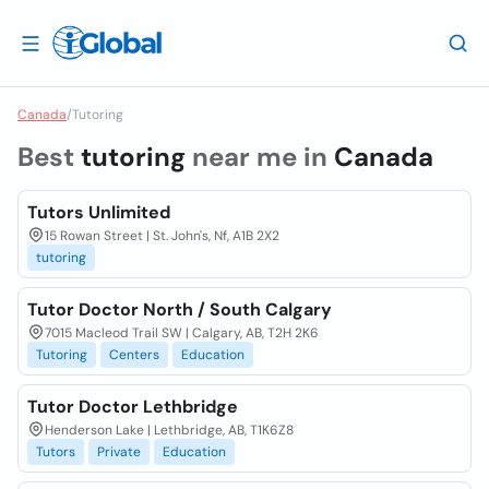
Canada
/
Tutoring
Best
tutoring
near me in
Canada
Tutors Unlimited
15 Rowan Street | St. John's, Nf, A1B 2X2
tutoring
Tutor Doctor North / South Calgary
7015 Macleod Trail SW | Calgary, AB, T2H 2K6
Tutoring
Centers
Education
Tutor Doctor Lethbridge
Henderson Lake | Lethbridge, AB, T1K6Z8
Tutors
Private
Education