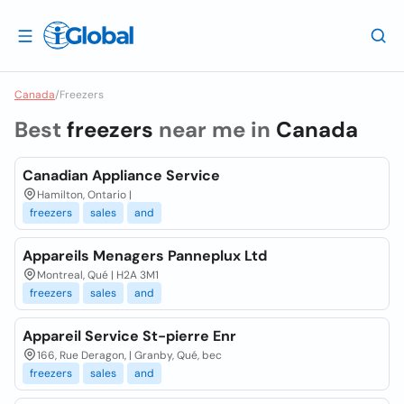
Canada
/
Freezers
Best
freezers
near me in
Canada
Canadian Appliance Service
Hamilton, Ontario |
freezers
sales
and
Appareils Menagers Panneplux Ltd
Montreal, Qué | H2A 3M1
freezers
sales
and
Appareil Service St-pierre Enr
166, Rue Deragon, | Granby, Qué, bec
freezers
sales
and