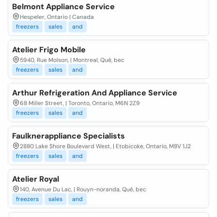
Belmont Appliance Service
Hespeler, Ontario | Canada
freezers
sales
and
Atelier Frigo Mobile
5940, Rue Molson, | Montreal, Qué, bec
freezers
sales
and
Arthur Refrigeration And Appliance Service
68 Miller Street, | Toronto, Ontario, M6N 2Z9
freezers
sales
and
Faulknerappliance Specialists
2880 Lake Shore Boulevard West, | Etobicoke, Ontario, M8V 1J2
freezers
sales
and
Atelier Royal
140, Avenue Du Lac, | Rouyn-noranda, Qué, bec
freezers
sales
and