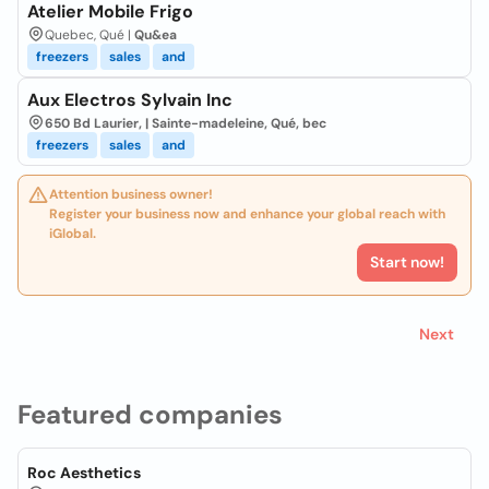
Atelier Mobile Frigo
Quebec, Qué |
Qu&ea
freezers
sales
and
Aux Electros Sylvain Inc
650 Bd Laurier, | Sainte-madeleine, Qué, bec
freezers
sales
and
Attention business owner!
Register your business now and enhance your global reach with
iGlobal.
Start now!
Next
Featured companies
Roc Aesthetics