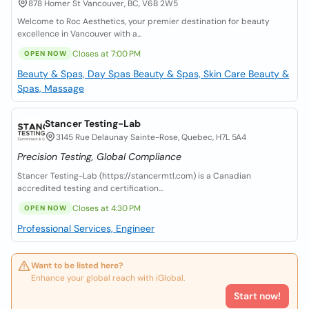
878 Homer St Vancouver, BC, V6B 2W5
Welcome to Roc Aesthetics, your premier destination for beauty
excellence in Vancouver with a...
Closes at 7:00 PM
OPEN NOW
Beauty & Spas, Day Spas
Beauty & Spas, Skin Care
Beauty &
Spas, Massage
Stancer Testing-Lab
3145 Rue Delaunay Sainte-Rose, Quebec, H7L 5A4
Precision Testing, Global Compliance
Stancer Testing-Lab (https://stancermtl.com) is a Canadian
accredited testing and certification...
Closes at 4:30 PM
OPEN NOW
Professional Services, Engineer
Want to be listed here?
Enhance your global reach with iGlobal.
Start now!