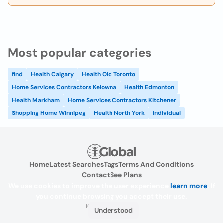
Most popular categories
find
Health Calgary
Health Old Toronto
Home Services Contractors Kelowna
Health Edmonton
Health Markham
Home Services Contractors Kitchener
Shopping Home Winnipeg
Health North York
individual
Home
Latest Searches
Tags
Terms And Conditions
Contact
See Plans
We use cookies to improve the user experience
learn more
. If
you continue browsing you accept their use.
iGlobal.co @ 2024
Understood