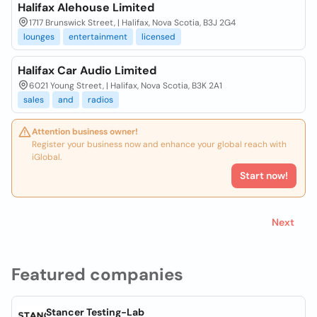
Halifax Alehouse Limited
1717 Brunswick Street, | Halifax, Nova Scotia, B3J 2G4
lounges
entertainment
licensed
Halifax Car Audio Limited
6021 Young Street, | Halifax, Nova Scotia, B3K 2A1
sales
and
radios
Attention business owner!
Register your business now and enhance your global reach with
iGlobal.
Start now!
Next
Featured companies
Stancer Testing-Lab