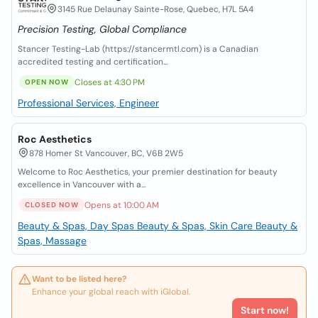
3145 Rue Delaunay Sainte-Rose, Quebec, H7L 5A4
Precision Testing, Global Compliance
Stancer Testing-Lab (https://stancermtl.com) is a Canadian
accredited testing and certification...
Closes at 4:30 PM
OPEN NOW
Professional Services, Engineer
Roc Aesthetics
878 Homer St Vancouver, BC, V6B 2W5
Welcome to Roc Aesthetics, your premier destination for beauty
excellence in Vancouver with a...
Opens at 10:00 AM
CLOSED NOW
Beauty & Spas, Day Spas
Beauty & Spas, Skin Care
Beauty &
Spas, Massage
Want to be listed here?
Enhance your global reach with iGlobal.
Start now!