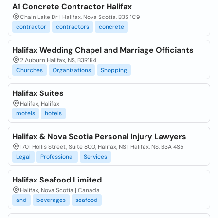
A1 Concrete Contractor Halifax
Chain Lake Dr | Halifax, Nova Scotia, B3S 1C9
contractor
contractors
concrete
Halifax Wedding Chapel and Marriage Officiants
2 Auburn Halifax, NS, B3R1K4
Churches
Organizations
Shopping
Halifax Suites
Halifax, Halifax
motels
hotels
Halifax & Nova Scotia Personal Injury Lawyers
1701 Hollis Street, Suite 800, Halifax, NS | Halifax, NS, B3A 4S5
Legal
Professional
Services
Halifax Seafood Limited
Halifax, Nova Scotia | Canada
and
beverages
seafood