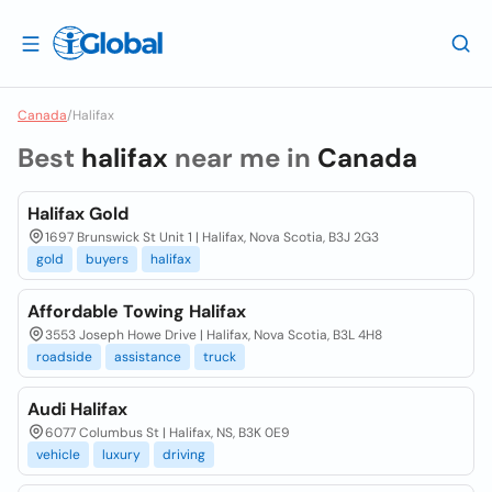
Canada
/
Halifax
Best
halifax
near me in
Canada
Halifax Gold
1697 Brunswick St Unit 1 | Halifax, Nova Scotia, B3J 2G3
gold
buyers
halifax
Affordable Towing Halifax
3553 Joseph Howe Drive | Halifax, Nova Scotia, B3L 4H8
roadside
assistance
truck
Audi Halifax
6077 Columbus St | Halifax, NS, B3K 0E9
vehicle
luxury
driving