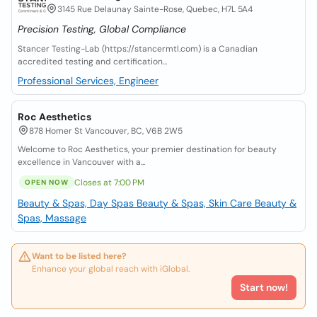
3145 Rue Delaunay Sainte-Rose, Quebec, H7L 5A4
Precision Testing, Global Compliance
Stancer Testing-Lab (https://stancermtl.com) is a Canadian
accredited testing and certification...
Professional Services, Engineer
Roc Aesthetics
878 Homer St Vancouver, BC, V6B 2W5
Welcome to Roc Aesthetics, your premier destination for beauty
excellence in Vancouver with a...
Closes at 7:00 PM
OPEN NOW
Beauty & Spas, Day Spas
Beauty & Spas, Skin Care
Beauty &
Spas, Massage
Want to be listed here?
Enhance your global reach with iGlobal.
Start now!