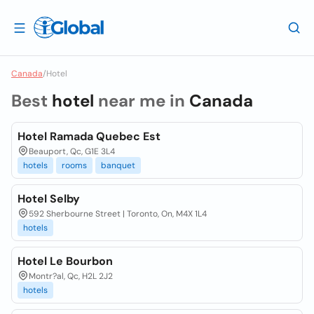
Canada
/
Hotel
Best
hotel
near me in
Canada
Hotel Ramada Quebec Est
Beauport, Qc, G1E 3L4
hotels
rooms
banquet
Hotel Selby
592 Sherbourne Street | Toronto, On, M4X 1L4
hotels
Hotel Le Bourbon
Montr?al, Qc, H2L 2J2
hotels