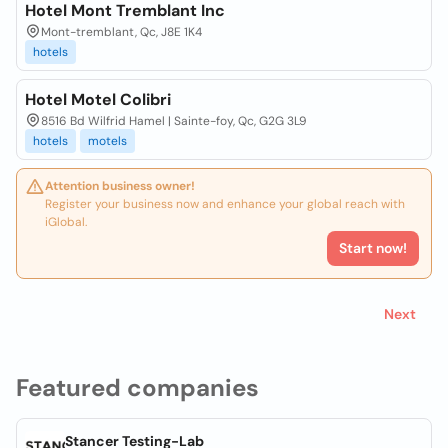
Hotel Mont Tremblant Inc
Mont-tremblant, Qc, J8E 1K4
hotels
Hotel Motel Colibri
8516 Bd Wilfrid Hamel | Sainte-foy, Qc, G2G 3L9
hotels
motels
Attention business owner!
Register your business now and enhance your global reach with
iGlobal.
Start now!
Next
Featured companies
Stancer Testing-Lab