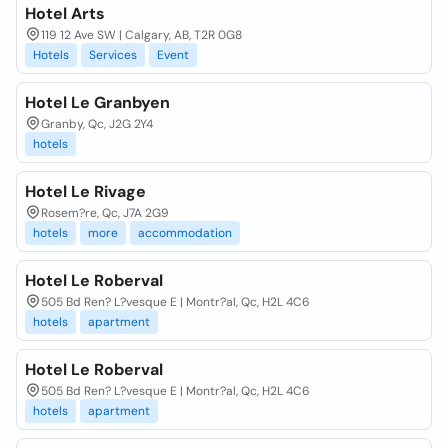
Hotel Arts
119 12 Ave SW | Calgary, AB, T2R 0G8
Hotels
Services
Event
Hotel Le Granbyen
Granby, Qc, J2G 2Y4
hotels
Hotel Le Rivage
Rosem?re, Qc, J7A 2G9
hotels
more
accommodation
Hotel Le Roberval
505 Bd Ren? L?vesque E | Montr?al, Qc, H2L 4C6
hotels
apartment
Hotel Le Roberval
505 Bd Ren? L?vesque E | Montr?al, Qc, H2L 4C6
hotels
apartment