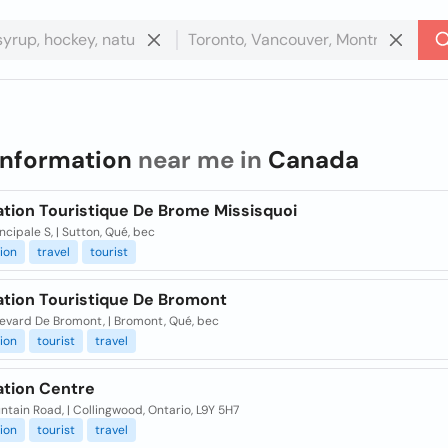
information
near me in
Canada
ation Touristique De Brome Missisquoi
incipale S, | Sutton, Qué, bec
ion
travel
tourist
ation Touristique De Bromont
levard De Bromont, | Bromont, Qué, bec
ion
tourist
travel
ation Centre
tain Road, | Collingwood, Ontario, L9Y 5H7
ion
tourist
travel