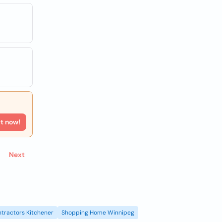
rt now!
Next
tractors Kitchener
Shopping Home Winnipeg