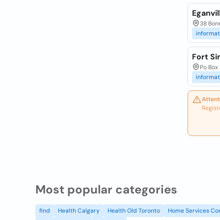
Eganvil
38 Bonn
informat
Fort Si
Po Box 
informat
Attent
Regist
Most popular categories
find
Health Calgary
Health Old Toronto
Home Services Co