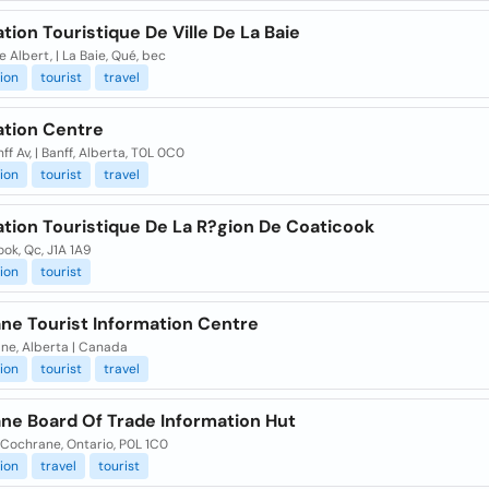
tion Touristique De Ville De La Baie
e Albert, | La Baie, Qué, bec
ion
tourist
travel
ation Centre
ff Av, | Banff, Alberta, T0L 0C0
ion
tourist
travel
ation Touristique De La R?gion De Coaticook
ok, Qc, J1A 1A9
ion
tourist
ne Tourist Information Centre
ne, Alberta | Canada
ion
tourist
travel
ne Board Of Trade Information Hut
| Cochrane, Ontario, P0L 1C0
ion
travel
tourist