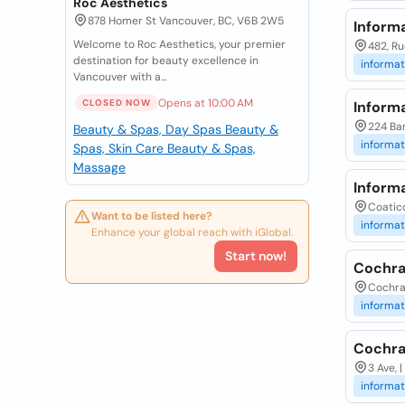
Roc Aesthetics
878 Homer St Vancouver, BC, V6B 2W5
Informa
Welcome to Roc Aesthetics, your premier
482, Ru
destination for beauty excellence in
informat
Vancouver with a...
Opens at 10:00 AM
CLOSED NOW
Inform
224 Ban
Beauty & Spas, Day Spas
Beauty &
informat
Spas, Skin Care
Beauty & Spas,
Massage
Inform
Coatico
Want to be listed here?
informat
Enhance your global reach with iGlobal.
Start now!
Cochra
Cochra
informat
Cochra
3 Ave, 
informat