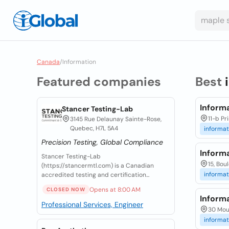
Canada
/
Information
Featured companies
Best
Inform
Stancer Testing-Lab
11-b Pr
3145 Rue Delaunay Sainte-Rose,
Quebec, H7L 5A4
informat
Precision Testing, Global Compliance
Inform
Stancer Testing-Lab
15, Bou
(https://stancermtl.com) is a Canadian
informat
accredited testing and certification...
Opens at 8:00 AM
CLOSED NOW
Inform
Professional Services, Engineer
30 Moun
informat