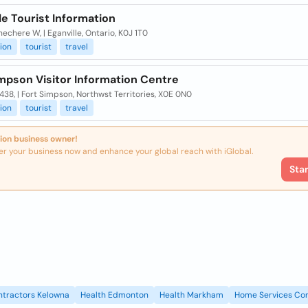
le Tourist Information
echere W, | Eganville, Ontario, K0J 1T0
ion
tourist
travel
mpson Visitor Information Centre
438, | Fort Simpson, Northwst Territories, X0E 0N0
ion
tourist
travel
ion business owner!
er your business now and enhance your global reach with iGlobal.
Sta
ntractors Kelowna
Health Edmonton
Health Markham
Home Services Con