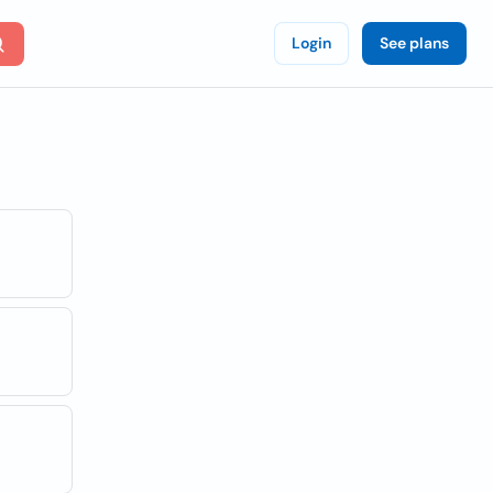
Login
See plans