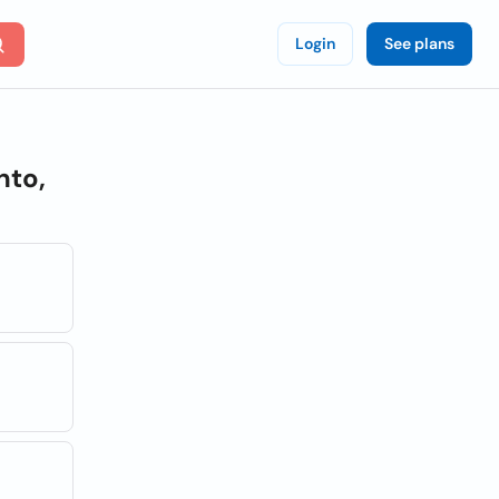
Login
See plans
nto,