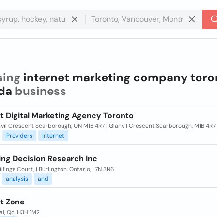
sing
internet marketing company toro
da
business
t Digital Marketing Agency Toronto
vil Crescent Scarborough, ON M1B 4R7 | Glanvil Crescent Scarborough, M1B 4R7
Providers
Internet
ing Decision Research Inc
llings Court, | Burlington, Ontario, L7N 3N6
analysis
and
et Zone
l, Qc, H3H 1M2