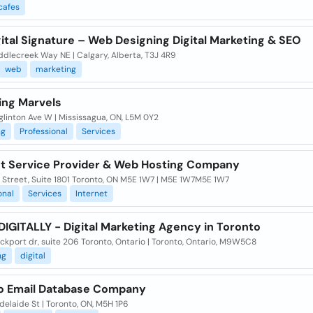
cafes
ital Signature – Web Designing Digital Marketing & SEO
ddlecreek Way NE | Calgary, Alberta, T3J 4R9
web
marketing
ing Marvels
linton Ave W | Mississagua, ON, L5M 0Y2
ng
Professional
Services
et Service Provider & Web Hosting Company
 Street, Suite 1801 Toronto, ON M5E 1W7 | M5E 1W7M5E 1W7
onal
Services
Internet
IGITALLY - Digital Marketing Agency in Toronto
ckport dr, suite 206 Toronto, Ontario | Toronto, Ontario, M9W5C8
ng
digital
o Email Database Company
elaide St | Toronto, ON, M5H 1P6