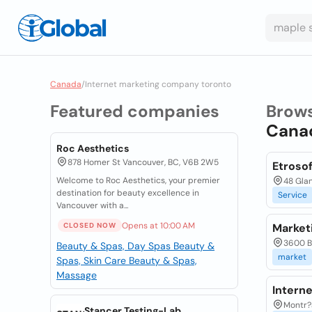
Canada
/
Internet marketing company toronto
Featured companies
Brow
Cana
Roc Aesthetics
878 Homer St Vancouver, BC, V6B 2W5
Etrosof
Welcome to Roc Aesthetics, your premier
48 Glan
destination for beauty excellence in
Service
Vancouver with a...
Opens at 10:00 AM
CLOSED NOW
Market
3600 Bi
Beauty & Spas, Day Spas
Beauty &
market
Spas, Skin Care
Beauty & Spas,
Massage
Intern
Montr?a
Stancer Testing-Lab