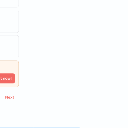
rt now!
Next