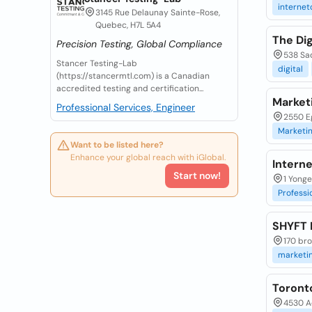
internet
3145 Rue Delaunay Sainte-Rose,
Quebec, H7L 5A4
The Dig
Precision Testing, Global Compliance
538 Sa
Stancer Testing-Lab
digital
(https://stancermtl.com) is a Canadian
accredited testing and certification...
Market
Professional Services, Engineer
2550 Eg
Marketi
Want to be listed here?
Enhance your global reach with iGlobal.
Intern
Start now!
1 Yonge
Professi
SHYFT D
170 bro
marketi
Toront
4530 Ad