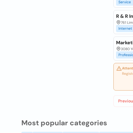
Service
R & R I
761 Li
Internet
Market
3080 Yo
Professi
Attent
Regist
Previou
Most popular categories