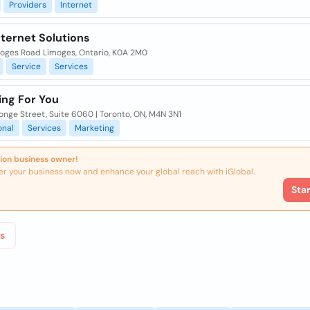
Providers
Internet
nternet Solutions
moges Road Limoges, Ontario, K0A 2M0
Service
Services
ing For You
nge Street, Suite 6060 | Toronto, ON, M4N 3N1
onal
Services
Marketing
ion business owner!
er your business now and enhance your global reach with iGlobal.
Sta
s