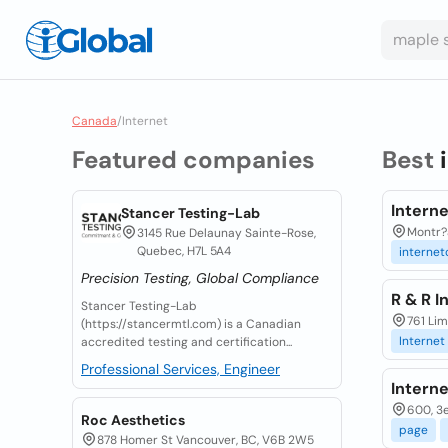
Canada
/
Internet
Featured companies
Best
Intern
Stancer Testing-Lab
Montr?a
3145 Rue Delaunay Sainte-Rose,
Quebec, H7L 5A4
internet
Precision Testing, Global Compliance
R & R I
Stancer Testing-Lab
761 Li
(https://stancermtl.com) is a Canadian
Internet
accredited testing and certification...
Professional Services, Engineer
Intern
600, 3
Roc Aesthetics
page
878 Homer St Vancouver, BC, V6B 2W5