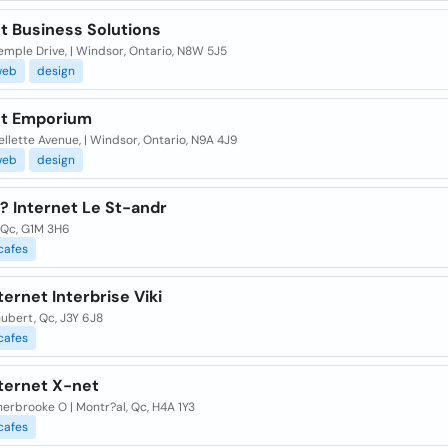
t Business Solutions
mple Drive, | Windsor, Ontario, N8W 5J5
web
design
et Emporium
ellette Avenue, | Windsor, Ontario, N9A 4J9
web
design
? Internet Le St-andr
 Qc, G1M 3H6
cafes
ternet Interbrise Viki
ubert, Qc, J3Y 6J8
cafes
nternet X-net
erbrooke O | Montr?al, Qc, H4A 1Y3
cafes