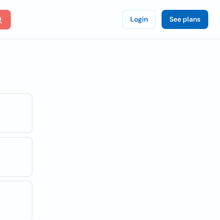
Login
See plans