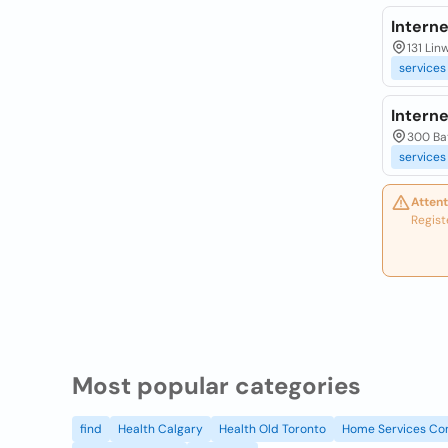
Interne
131 Lin
services
Interne
300 Bat
services
Attent
Regist
Most popular categories
find
Health Calgary
Health Old Toronto
Home Services Co