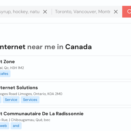
internet
near me in
Canada
et Zone
l, Qc, H3H 1M2
cafes
nternet Solutions
moges Road Limoges, Ontario, K0A 2M0
Service
Services
et Communautaire De La Radissonnie
e Rue, | Chibougamau, Qué, bec
web
and