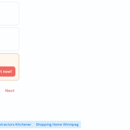
rt now!
Next
tractors Kitchener
Shopping Home Winnipeg