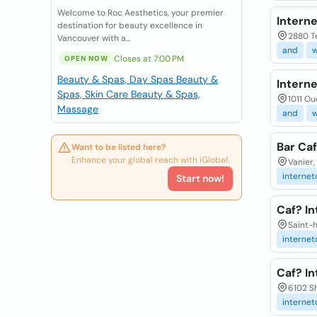
Welcome to Roc Aesthetics, your premier
Interne
destination for beauty excellence in
2880 Te
Vancouver with a...
and
Closes at 7:00 PM
OPEN NOW
Beauty & Spas, Day Spas
Beauty &
Intern
Spas, Skin Care
Beauty & Spas,
1011 Ou
Massage
and
Bar Caf
Want to be listed here?
Enhance your global reach with iGlobal.
Vanier,
internet
Start now!
Caf? In
Saint-h
internet
Caf? I
6102 Sh
internet