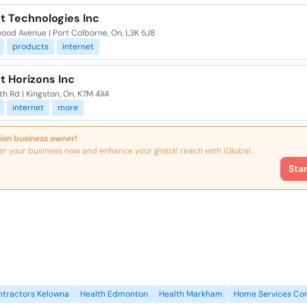
t Technologies Inc
wood Avenue | Port Colborne, On, L3K 5J8
products
internet
t Horizons Inc
h Rd | Kingston, On, K7M 4X4
internet
more
ion business owner!
er your business now and enhance your global reach with iGlobal.
Sta
ntractors Kelowna
Health Edmonton
Health Markham
Home Services Con