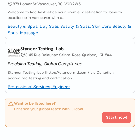
878 Homer St Vancouver, BC, V6B 2W5
Welcome to Roc Aesthetics, your premier destination for beauty
excellence in Vancouver with a...
Beauty & Spas, Day Spas
Beauty & Spas, Skin Care
Beauty &
Spas, Massage
Stancer Testing-Lab
3145 Rue Delaunay Sainte-Rose, Quebec, H7L 5A4
Precision Testing, Global Compliance
Stancer Testing-Lab (https://stancermtl.com) is a Canadian
accredited testing and certification...
Professional Services, Engineer
Want to be listed here?
Enhance your global reach with iGlobal.
Start now!