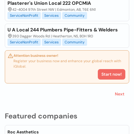
Plasterer's Union Local 222 OPCMIA
42-4004 97th Street NW | Edmonton, AB, T6E 6N1
ServiceNonProfit
Services
Community
U A Local 244 Plumbers Pipe-Fitters & Welders
393 Dagger Woods Rd | Heatherton, NS, B0H 1R0
ServiceNonProfit
Services
Community
Attention business owner!
Register your business now and enhance your global reach with
iGlobal.
Start now!
Next
Featured companies
Roc Aesthetics