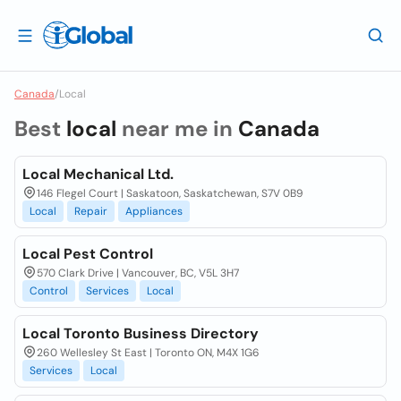
Canada
/
Local
Best
local
near me in
Canada
Local Mechanical Ltd.
146 Flegel Court | Saskatoon, Saskatchewan, S7V 0B9
Local
Repair
Appliances
Local Pest Control
570 Clark Drive | Vancouver, BC, V5L 3H7
Control
Services
Local
Local Toronto Business Directory
260 Wellesley St East | Toronto ON, M4X 1G6
Services
Local