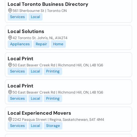
Local Toronto Business Directory
561 Sherbourne St | Toronto ON
Services
Local
Local Solutions
42 Toronto St. John's, NL, A1A2T4
Appliances
Repair
Home
Local Print
50 East Beaver Creek Rd | Richmond Hill, ON, L4B 1G6
Services
Local
Printing
Local Print
50 East Beaver Creek Rd | Richmond Hill, ON, L4B 1G6
Services
Local
Printing
Local Experienced Movers
2242 Pasqua Street | Regina, Saskatchewan, S4T 4M4
Services
Local
Storage