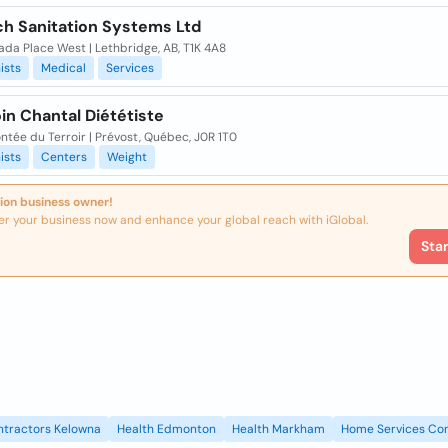
h Sanitation Systems Ltd
da Place West | Lethbridge, AB, T1K 4A8
ists
Medical
Services
in Chantal Diététiste
ntée du Terroir | Prévost, Québec, J0R 1T0
ists
Centers
Weight
ion business owner!
er your business now and enhance your global reach with iGlobal.
Sta
ntractors Kelowna
Health Edmonton
Health Markham
Home Services Con