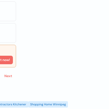
rt now!
Next
tractors Kitchener
Shopping Home Winnipeg