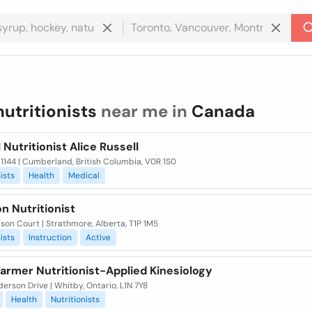
nutritionists
near me in
Canada
 Nutritionist Alice Russell
1144 | Cumberland, British Columbia, V0R 1S0
ists
Health
Medical
on Nutritionist
son Court | Strathmore, Alberta, T1P 1M5
ists
Instruction
Active
armer Nutritionist-Applied Kinesiology
erson Drive | Whitby, Ontario, L1N 7Y8
Health
Nutritionists