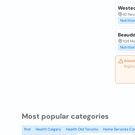
Westec
40 Neva
Nutrition
Beaudo
1128 Mo
Nutrition
Attent
Regist
Most popular categories
find
Health Calgary
Health Old Toronto
Home Services Co