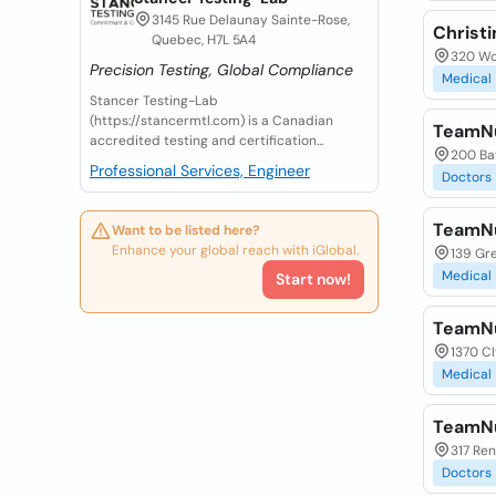
3145 Rue Delaunay Sainte-Rose,
Christi
Quebec, H7L 5A4
320 Wo
Precision Testing, Global Compliance
Medical
Stancer Testing-Lab
(https://stancermtl.com) is a Canadian
TeamNut
accredited testing and certification...
200 Bay
Professional Services, Engineer
Doctors
TeamNut
Want to be listed here?
Enhance your global reach with iGlobal.
139 Gr
Medical
Start now!
TeamNut
1370 Cl
Medical
TeamNut
317 Re
Doctors