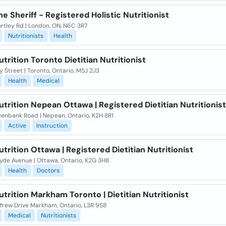
ne Sheriff - Registered Holistic Nutritionist
rtley Rd | London, ON, N6C 3R7
Nutritionists
Health
rition Toronto Dietitian Nutritionist
 Street | Toronto, Ontario, M5J 2J3
Health
Medical
rition Nepean Ottawa | Registered Dietitian Nutritionist
eenbank Road | Nepean, Ontario, K2H 8R1
Active
Instruction
rition Ottawa | Registered Dietitian Nutritionist
yde Avenue | Ottawa, Ontario, K2G 3H8
Health
Doctors
rition Markham Toronto | Dietitian Nutritionist
nfrew Drive Markham, Ontario, L3R 9S8
Medical
Nutritionists