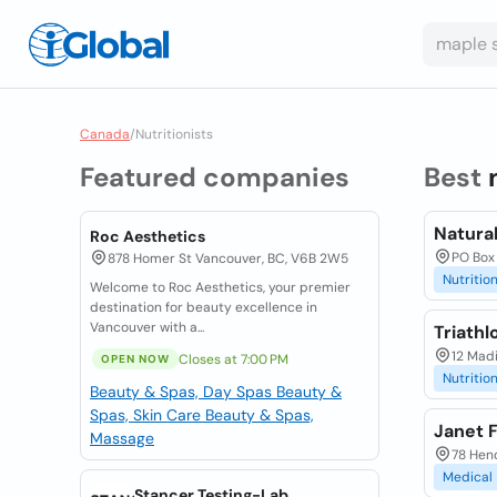
Canada
/
Nutritionists
Featured companies
Best
Natural
Roc Aesthetics
PO Box 
878 Homer St Vancouver, BC, V6B 2W5
Nutrition
Welcome to Roc Aesthetics, your premier
destination for beauty excellence in
Vancouver with a...
Triathl
12 Madi
Closes at 7:00 PM
OPEN NOW
Nutrition
Beauty & Spas, Day Spas
Beauty &
Spas, Skin Care
Beauty & Spas,
Janet F
Massage
78 Hend
Medical
Stancer Testing-Lab