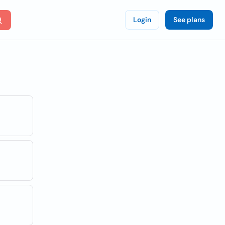
Login
See plans