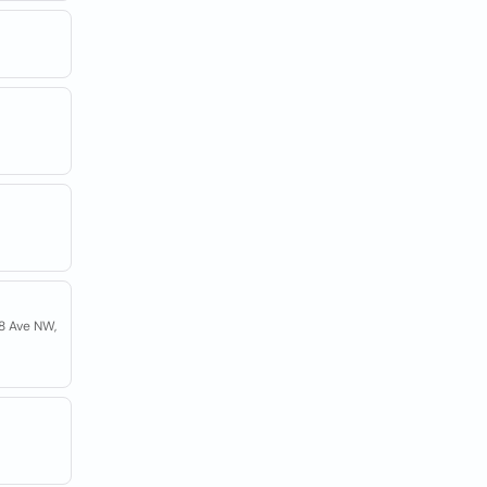
18 Ave NW,