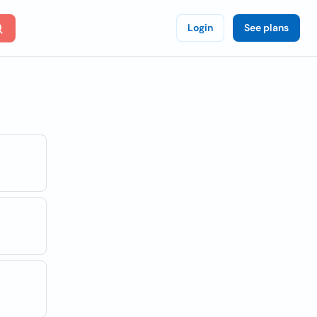
Login
See plans