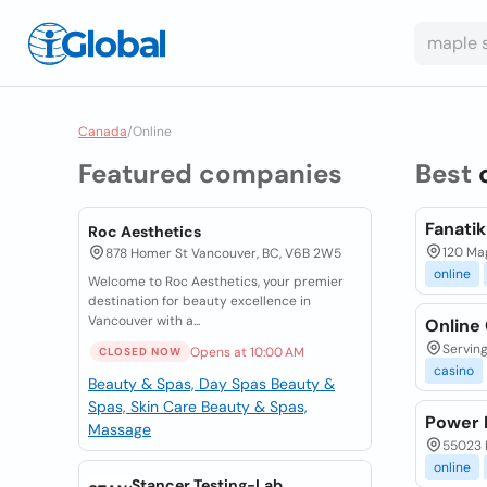
Canada
/
Online
Featured companies
Best
Fanati
Roc Aesthetics
120 Ma
878 Homer St Vancouver, BC, V6B 2W5
online
Welcome to Roc Aesthetics, your premier
destination for beauty excellence in
Vancouver with a...
Online
Serving
Opens at 10:00 AM
CLOSED NOW
casino
Beauty & Spas, Day Spas
Beauty &
Spas, Skin Care
Beauty & Spas,
Power 
Massage
55023 R
online
Stancer Testing-Lab