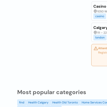
Casino
1050 W
casino
Calgar
111 – 2
london
Attent
Regist
Most popular categories
find
Health Calgary
Health Old Toronto
Home Services Co