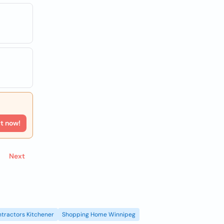
rt now!
Next
tractors Kitchener
Shopping Home Winnipeg