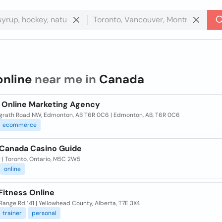
online
near me in
Canada
k Online Marketing Agency
grath Road NW, Edmonton, AB T6R 0C6 | Edmonton, AB, T6R 0C6
ecommerce
 Canada Casino Guide
 | Toronto, Ontario, M5C 2W5
online
Fitness Online
ange Rd 141 | Yellowhead County, Alberta, T7E 3X4
trainer
personal