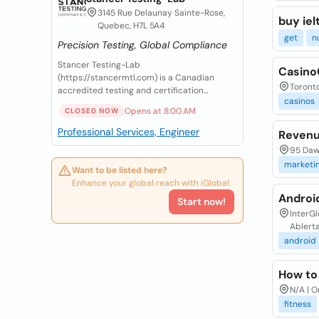
3145 Rue Delaunay Sainte-Rose,
buy iel
Quebec, H7L 5A4
get
n
Precision Testing, Global Compliance
Stancer Testing-Lab
Casino
(https://stancermtl.com) is a Canadian
Toronto
accredited testing and certification...
casinos
Opens at 8:00 AM
CLOSED NOW
Professional Services, Engineer
Revenu
95 Daws
marketi
Want to be listed here?
Enhance your global reach with iGlobal.
Androi
Start now!
InterGl
Ablert
android
How to 
N/A | O
fitness