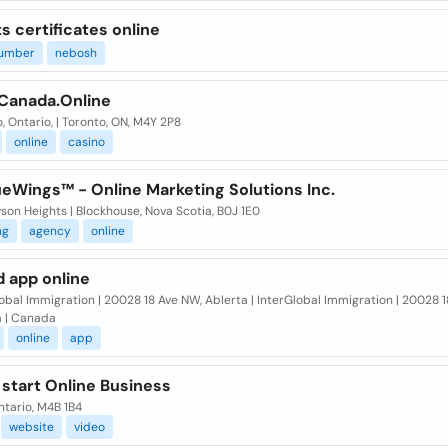
ts certificates online
umber
nebosh
Canada.Online
, Ontario, | Toronto, ON, M4Y 2P8
online
casino
eWings™ - Online Marketing Solutions Inc.
on Heights | Blockhouse, Nova Scotia, B0J 1E0
ng
agency
online
d app online
obal Immigration | 20028 18 Ave NW, Ablerta | InterGlobal Immigration | 20028 
a | Canada
online
app
start Online Business
ntario, M4B 1B4
website
video