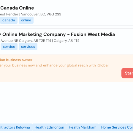
 Canada Online
est Pender | Vancouver, BC, V6G 2S3
canada
online
y Online Marketing Company - Fusion West Media
2 Avenue NE Calgary, AB T2E 1T4 | Calgary, AB, 1T4
service
services
ion business owner!
er your business now and enhance your global reach with iGlobal.
Sta
ntractors Kelowna
Health Edmonton
Health Markham
Home Services Con