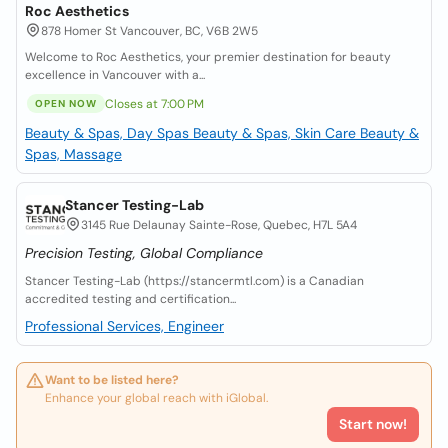
Roc Aesthetics
878 Homer St Vancouver, BC, V6B 2W5
Welcome to Roc Aesthetics, your premier destination for beauty
excellence in Vancouver with a...
Closes at 7:00 PM
OPEN NOW
Beauty & Spas, Day Spas
Beauty & Spas, Skin Care
Beauty &
Spas, Massage
Stancer Testing-Lab
3145 Rue Delaunay Sainte-Rose, Quebec, H7L 5A4
Precision Testing, Global Compliance
Stancer Testing-Lab (https://stancermtl.com) is a Canadian
accredited testing and certification...
Professional Services, Engineer
Want to be listed here?
Enhance your global reach with iGlobal.
Start now!