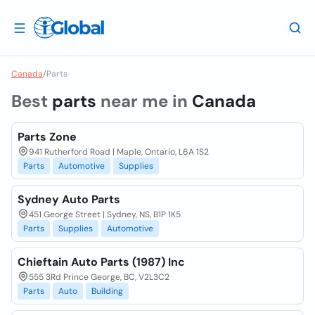
Canada
/
Parts
Best
parts
near me in
Canada
Parts Zone
941 Rutherford Road | Maple, Ontario, L6A 1S2
Parts
Automotive
Supplies
Sydney Auto Parts
451 George Street | Sydney, NS, B1P 1K5
Parts
Supplies
Automotive
Chieftain Auto Parts (1987) Inc
555 3Rd Prince George, BC, V2L3C2
Parts
Auto
Building