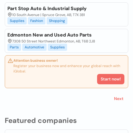
Part Stop Auto & Industrial Supply
10 South Avenue | Spruce Grove, AB, T7X 3B1
Supplies
Fashion
Shopping
Edmonton New and Used Auto Parts
7308 50 Street Northwest Edmonton, AB, T6B 2J8
Parts
Automotive
Supplies
Attention business owner!
Register your business now and enhance your global reach with
iGlobal.
Start now!
Next
Featured companies