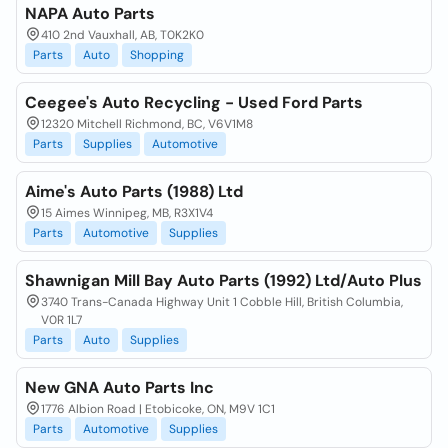
NAPA Auto Parts
410 2nd Vauxhall, AB, T0K2K0
Parts
Auto
Shopping
Ceegee's Auto Recycling - Used Ford Parts
12320 Mitchell Richmond, BC, V6V1M8
Parts
Supplies
Automotive
Aime's Auto Parts (1988) Ltd
15 Aimes Winnipeg, MB, R3X1V4
Parts
Automotive
Supplies
Shawnigan Mill Bay Auto Parts (1992) Ltd/Auto Plus
3740 Trans-Canada Highway Unit 1 Cobble Hill, British Columbia,
V0R 1L7
Parts
Auto
Supplies
New GNA Auto Parts Inc
1776 Albion Road | Etobicoke, ON, M9V 1C1
Parts
Automotive
Supplies